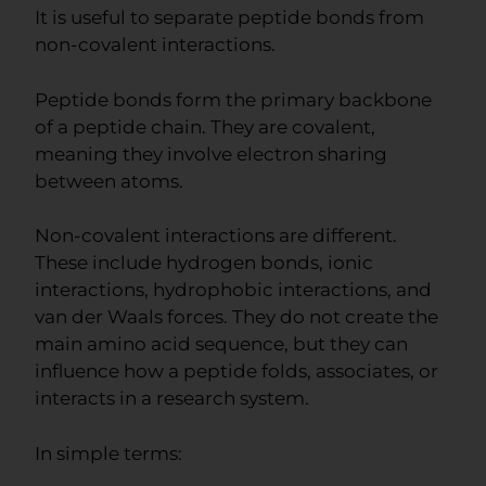
It is useful to separate peptide bonds from
non-covalent interactions.
Peptide bonds form the primary backbone
of a peptide chain. They are covalent,
meaning they involve electron sharing
between atoms.
Non-covalent interactions are different.
These include hydrogen bonds, ionic
interactions, hydrophobic interactions, and
van der Waals forces. They do not create the
main amino acid sequence, but they can
influence how a peptide folds, associates, or
interacts in a research system.
In simple terms: