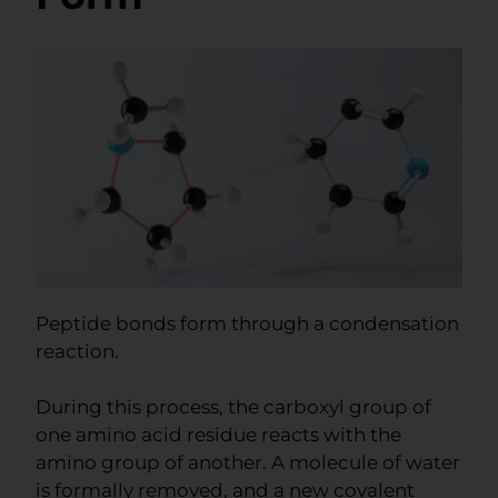
Peptide bonds form through a condensation
reaction.
During this process, the carboxyl group of
one amino acid residue reacts with the
amino group of another. A molecule of water
is formally removed, and a new covalent