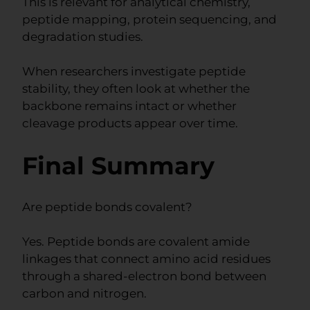
This is relevant for analytical chemistry,
peptide mapping, protein sequencing, and
degradation studies.
When researchers investigate peptide
stability, they often look at whether the
backbone remains intact or whether
cleavage products appear over time.
Final Summary
Are peptide bonds covalent?
Yes. Peptide bonds are covalent amide
linkages that connect amino acid residues
through a shared-electron bond between
carbon and nitrogen.