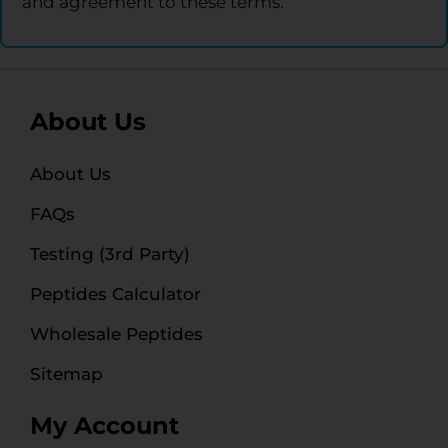
and agreement to these terms.
About Us
About Us
FAQs
Testing (3rd Party)
Peptides Calculator
Wholesale Peptides
Sitemap
My Account