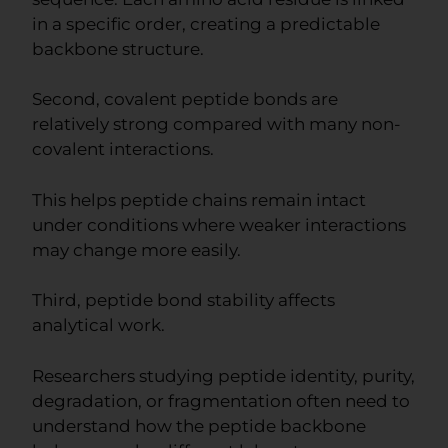
in a specific order, creating a predictable
backbone structure.
Second, covalent peptide bonds are
relatively strong compared with many non-
covalent interactions.
This helps peptide chains remain intact
under conditions where weaker interactions
may change more easily.
Third, peptide bond stability affects
analytical work.
Researchers studying peptide identity, purity,
degradation, or fragmentation often need to
understand how the peptide backbone