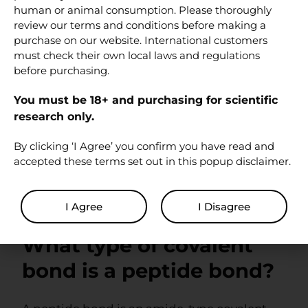
applications.
human or animal consumption. Please thoroughly
review our terms and conditions before making a
FAQ
purchase on our website. International customers
must check their own local laws and regulations
before purchasing.
Are peptide bonds
You must be 18+ and purchasing for scientific
covalent or ionic?
research only.
By clicking ‘I Agree’ you confirm you have read and
Peptide bonds are covalent. They involve
accepted these terms set out in this popup disclaimer.
electron sharing between the carbonyl
carbon of one amino acid residue and the
nitrogen atom of another.
I Agree
I Disagree
What type of covalent
bond is a peptide bond?