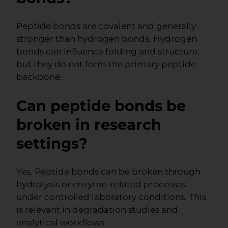
Peptide bonds are covalent and generally
stronger than hydrogen bonds. Hydrogen
bonds can influence folding and structure,
but they do not form the primary peptide
backbone.
Can peptide bonds be
broken in research
settings?
Yes. Peptide bonds can be broken through
hydrolysis or enzyme-related processes
under controlled laboratory conditions. This
is relevant in degradation studies and
analytical workflows.