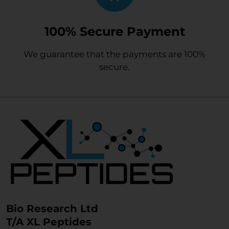
100% Secure Payment
We guarantee that the payments are 100%
secure.
Bio Research Ltd
T/A XL Peptides