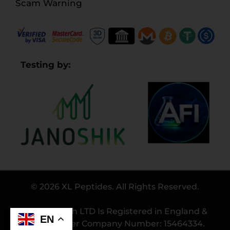
Scam Warning
Testing by:
© 2026 XL Peptides. All Rights Reserved.
Bio Research LTD Is Registered in England &
EN
Wales Under Company Number: 15464334.