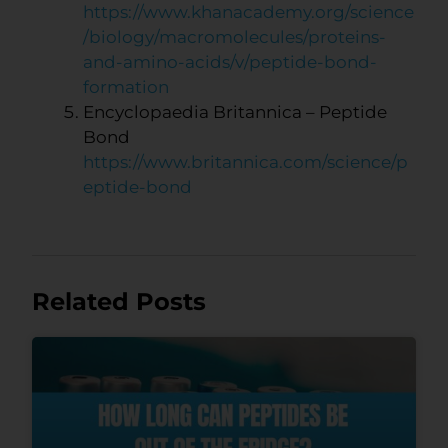
https://www.khanacademy.org/science
/biology/macromolecules/proteins-
and-amino-acids/v/peptide-bond-
formation
Encyclopaedia Britannica – Peptide
Bond
https://www.britannica.com/science/p
eptide-bond
Related Posts