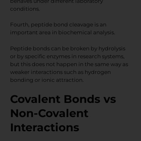
behaves under different laboratory
conditions.
Fourth, peptide bond cleavage is an
important area in biochemical analysis.
Peptide bonds can be broken by hydrolysis
or by specific enzymes in research systems,
but this does not happen in the same way as
weaker interactions such as hydrogen
bonding or ionic attraction.
Covalent Bonds vs
Non-Covalent
Interactions