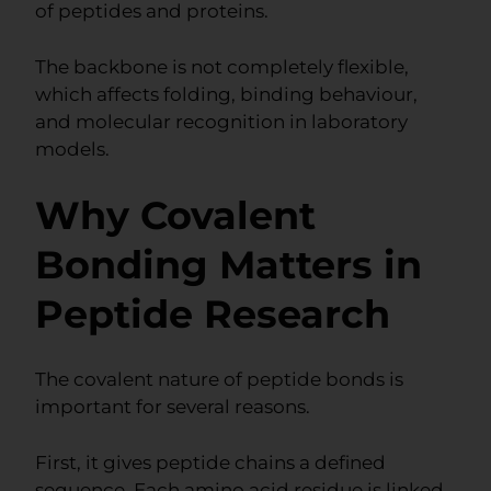
of peptides and proteins.
The backbone is not completely flexible,
which affects folding, binding behaviour,
and molecular recognition in laboratory
models.
Why Covalent
Bonding Matters in
Peptide Research
The covalent nature of peptide bonds is
important for several reasons.
First, it gives peptide chains a defined
sequence. Each amino acid residue is linked