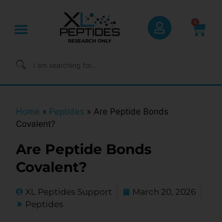
0
RESEARCH ONLY
Home
»
Peptides
»
Are Peptide Bonds
Covalent?
Are Peptide Bonds
Covalent?
XL Peptides Support
March 20, 2026
Peptides