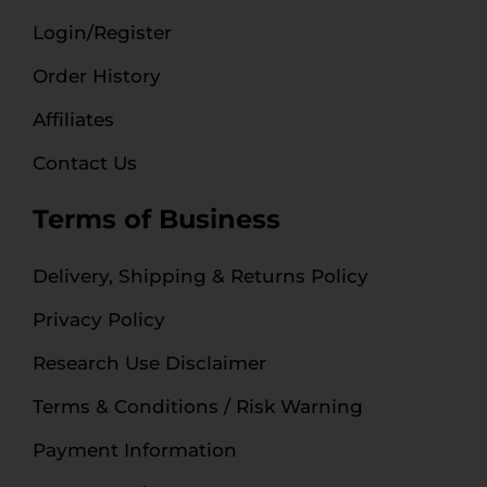
Login/Register
Order History
Affiliates
Contact Us
Terms of Business
Delivery, Shipping & Returns Policy
Privacy Policy
Research Use Disclaimer
Terms & Conditions / Risk Warning
Payment Information