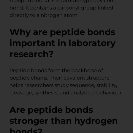
A peptide bond is an amide-type covalent
bond. It contains a carbonyl group linked
directly to a nitrogen atom.
Why are peptide bonds
important in laboratory
research?
Peptide bonds form the backbone of
peptide chains. Their covalent structure
helps researchers study sequence, stability,
cleavage, synthesis, and analytical behaviour.
Are peptide bonds
stronger than hydrogen
bonds?