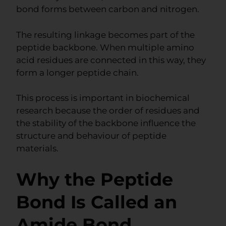
bond forms between carbon and nitrogen.
The resulting linkage becomes part of the
peptide backbone. When multiple amino
acid residues are connected in this way, they
form a longer peptide chain.
This process is important in biochemical
research because the order of residues and
the stability of the backbone influence the
structure and behaviour of peptide
materials.
Why the Peptide
Bond Is Called an
Amide Bond