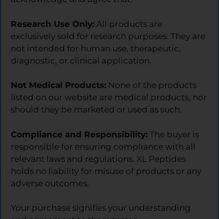
Research Use Only:
All products are
exclusively sold for research purposes. They are
not intended for human use, therapeutic,
diagnostic, or clinical application.
Not Medical Products:
None of the products
listed on our website are medical products, nor
should they be marketed or used as such.
Compliance and Responsibility:
The buyer is
responsible for ensuring compliance with all
relevant laws and regulations. XL Peptides
holds no liability for misuse of products or any
adverse outcomes.
Your purchase signifies your understanding