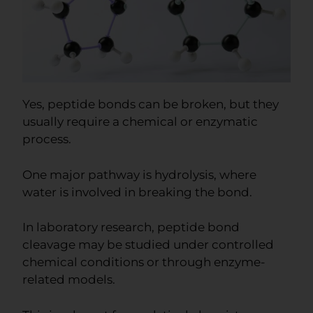
Yes, peptide bonds can be broken, but they
usually require a chemical or enzymatic
process.
One major pathway is hydrolysis, where
water is involved in breaking the bond.
In laboratory research, peptide bond
cleavage may be studied under controlled
chemical conditions or through enzyme-
related models.