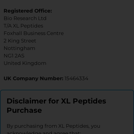
Registered Office:
Bio Research Ltd
T/A XL Peptides
Foxhall Business Centre
2 King Street
Nottingham
NG1 2AS
United Kingdom
UK Company Number:
15464334
Disclaimer for XL Peptides
Purchase
By purchasing from XL Peptides, you
acknowledge and agree that: