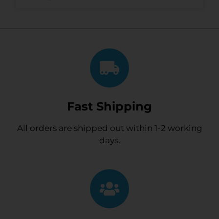
Fast Shipping
All orders are shipped out within 1-2 working
days.