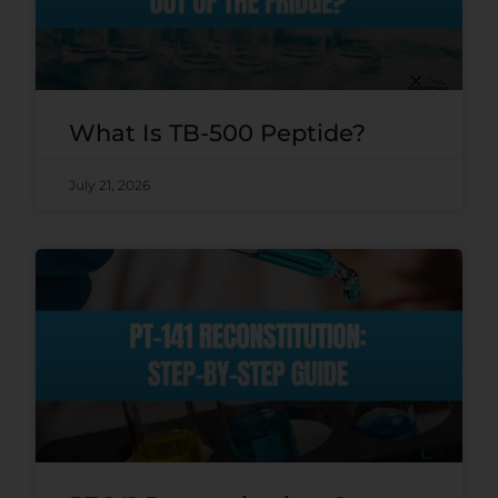
What Is TB-500 Peptide?
July 21, 2026