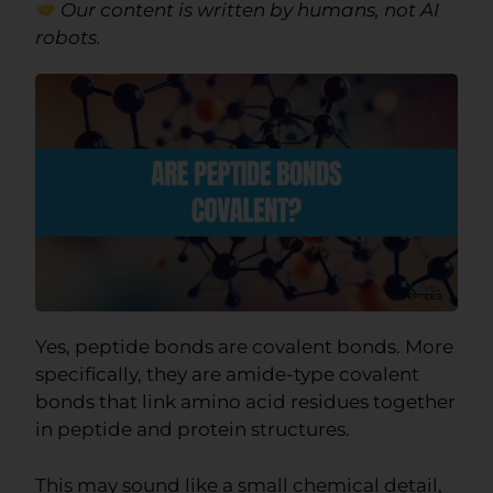
Our content is written by humans, not AI
robots.
Yes, peptide bonds are covalent bonds. More
specifically, they are amide-type covalent
bonds that link amino acid residues together
in peptide and protein structures.
This may sound like a small chemical detail,