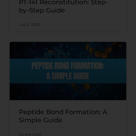
PT-141 Reconstitution: Step-
by-Step Guide
July 3, 2026
Peptide Bond Formation: A
Simple Guide
June 6, 2026