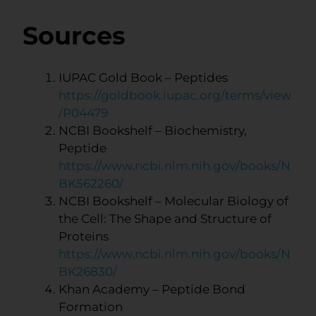
Sources
IUPAC Gold Book – Peptides
https://goldbook.iupac.org/terms/view
/P04479
NCBI Bookshelf – Biochemistry,
Peptide
https://www.ncbi.nlm.nih.gov/books/N
BK562260/
NCBI Bookshelf – Molecular Biology of
the Cell: The Shape and Structure of
Proteins
https://www.ncbi.nlm.nih.gov/books/N
BK26830/
Khan Academy – Peptide Bond
Formation