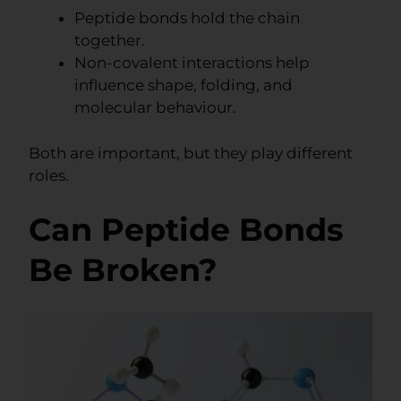
Peptide bonds hold the chain
together.
Non-covalent interactions help
influence shape, folding, and
molecular behaviour.
Both are important, but they play different
roles.
Can Peptide Bonds
Be Broken?