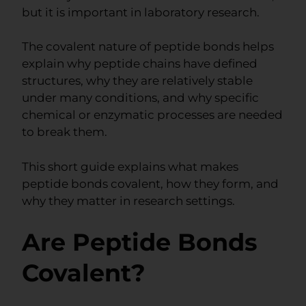
but it is important in laboratory research.
The covalent nature of peptide bonds helps
explain why peptide chains have defined
structures, why they are relatively stable
under many conditions, and why specific
chemical or enzymatic processes are needed
to break them.
This short guide explains what makes
peptide bonds covalent, how they form, and
why they matter in research settings.
Are Peptide Bonds
Covalent?