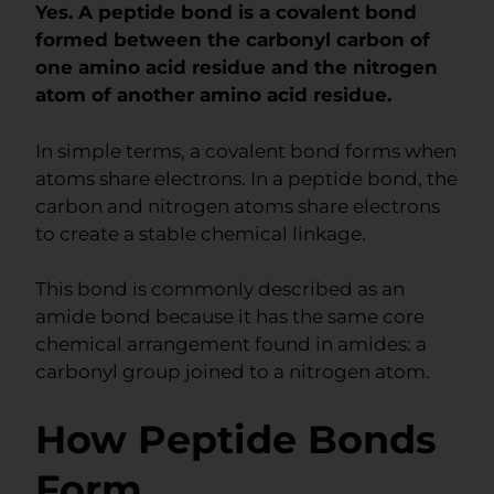
Yes. A peptide bond is a covalent bond
formed between the carbonyl carbon of
one amino acid residue and the nitrogen
atom of another amino acid residue.
In simple terms, a covalent bond forms when
atoms share electrons. In a peptide bond, the
carbon and nitrogen atoms share electrons
to create a stable chemical linkage.
This bond is commonly described as an
amide bond because it has the same core
chemical arrangement found in amides: a
carbonyl group joined to a nitrogen atom.
How Peptide Bonds
Form