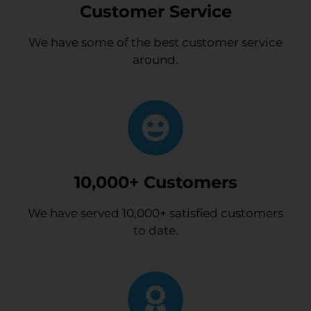
Customer Service
We have some of the best customer service
around.
10,000+ Customers
We have served 10,000+ satisfied customers
to date.