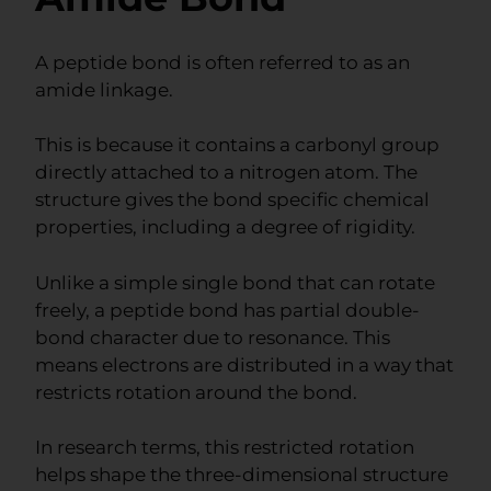
A peptide bond is often referred to as an
amide linkage.
This is because it contains a carbonyl group
directly attached to a nitrogen atom. The
structure gives the bond specific chemical
properties, including a degree of rigidity.
Unlike a simple single bond that can rotate
freely, a peptide bond has partial double-
bond character due to resonance. This
means electrons are distributed in a way that
restricts rotation around the bond.
In research terms, this restricted rotation
helps shape the three-dimensional structure