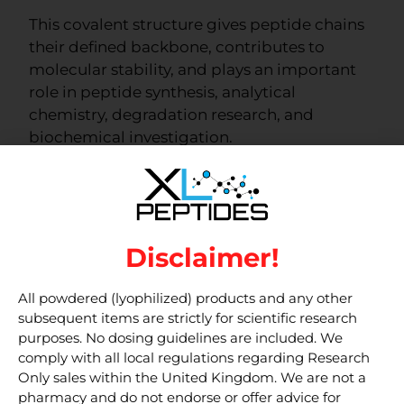
This covalent structure gives peptide chains
their defined backbone, contributes to
molecular stability, and plays an important
role in peptide synthesis, analytical
chemistry, degradation research, and
biochemical investigation.
Understanding peptide bonds helps
researchers interpret how peptide materials
are formed, analysed, and studied in
laboratory settings.
Disclaimer!
Note:
This article is for educational and
All powdered (lyophilized) products and any other
research information only. Products
subsequent items are strictly for scientific research
purposes. No dosing guidelines are included. We
discussed are intended for laboratory
comply with all local regulations regarding Research
research use only and are not for clinical,
Only sales within the United Kingdom. We are not a
food, cosmetic, veterinary, or household
pharmacy and do not endorse or offer advice for