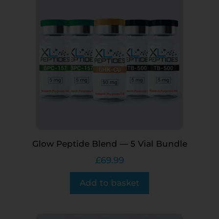
Glow Peptide Blend — 5 Vial Bundle
£
69.99
Add to basket