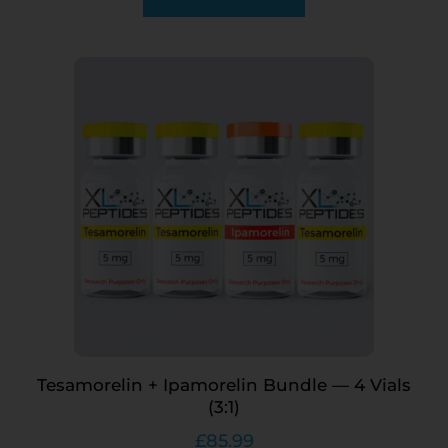
Tesamorelin + Ipamorelin Bundle — 4 Vials
(3:1)
£
85.99