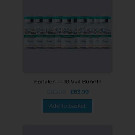
Epitalon — 10 Vial Bundle
£
119.99
£
83.99
Add to basket