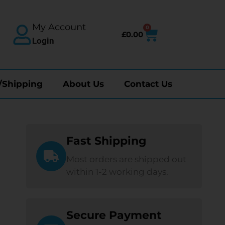
My Account
0
£
0.00
Login
/Shipping
About Us
Contact Us
Fast Shipping
Most orders are shipped out
within 1-2 working days.
Secure Payment