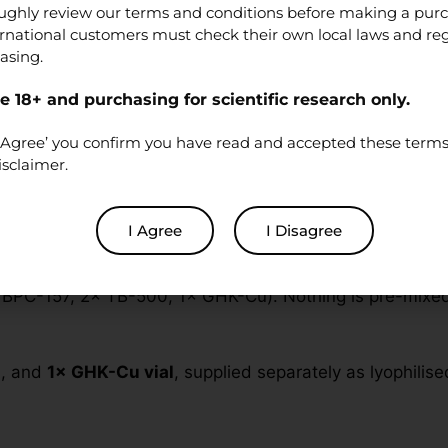
ughly review our terms and conditions before making a pur
ernational customers must check their own local laws and re
asing.
 18+ and purchasing for scientific research only.
oratory research
. Products are
not
medications, foods, 
re a qualified researcher and will handle the material in 
‘I Agree’ you confirm you have read and accepted these terms 
isclaimer.
lend
I Agree
I Disagree
BPC-157, 2× TB-500, 1× GHK-Cu). Nothing is pre-mixed o
s
, and
1× GHK-Cu vial
, supplied separately as lyophilise