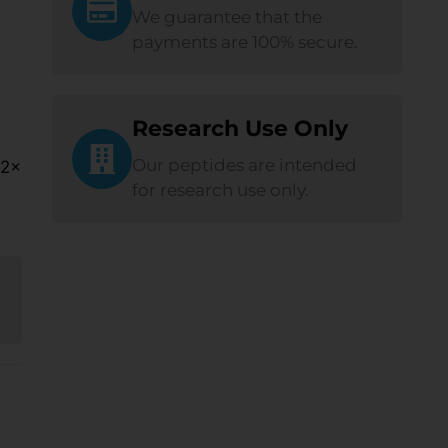
We guarantee that the
payments are 100% secure.
Research Use Only
Our peptides are intended
 2×
for research use only.