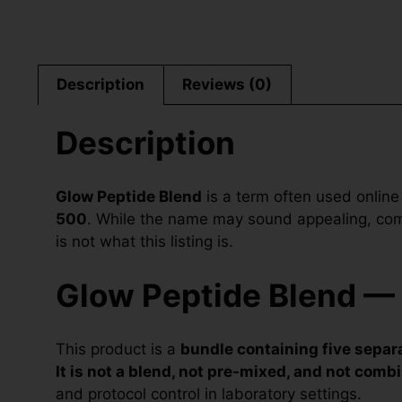
Description
Reviews (0)
Description
Glow Peptide Blend
is a term often used online
500
. While the name may sound appealing, combi
is not what this listing is.
Glow Peptide Blend — 
This product is a
bundle containing five separa
It is not a blend, not pre-mixed, and not combi
and protocol control in laboratory settings.