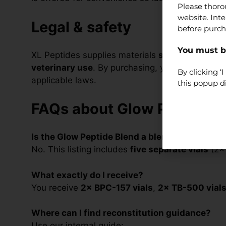
Please thoro
website. Int
Legal & safety
before purch
You must be
XL Peptides supplies materials
strictly for lab
veterinary use
. By purchasing, you confirm you a
By clicking 
applicable laws.
this popup d
FAQs about Glow Peptide B
Is the Glow Peptide Blend a blend?
No. This listing includes
five separate vials
(2× 
What exactly do I receive?
You receive
2× BPC-157 vials
,
2× TB-500 vial
Where can I find reconstitution guidance?
Use our internal guide: