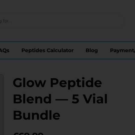
AQs
Peptides Calculator
Blog
Payment
Glow Peptide
Blend — 5 Vial
Bundle