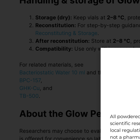
Handling & storage of Glow
Storage (dry):
Keep vials at
2–8 °C
, prot
Reconstitution:
For step-by-step guidance
Reconstituting & Storage
.
After reconstitution:
Store at
2–8 °C
, p
Compatibility:
Use only within research p
For related materials, see
Bacteriostatic Water 10 ml
and the individual pr
BPC-157
,
GHK-Cu
, and
TB-500
.
About the Glow Peptide Ble
All powdered
scientific r
local regula
Researchers may choose to evaluate BPC-157, G
not a pharma
is offered for convenience so laboratories can 