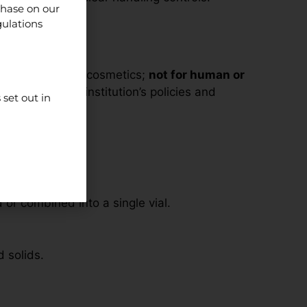
chase on our
gulations
supplements, or cosmetics;
not for human or
line with your institution’s policies and
set out in
r combined into a single vial.
d solids.