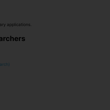
ary applications.
earchers
arch)