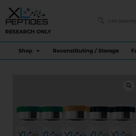
RESEARCH ONLY
Shop
Reconstituting / Storage
F