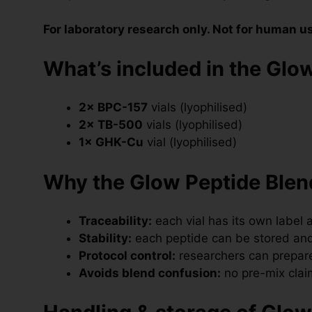
For laboratory research only. Not for human u
What’s included in the Glow
2× BPC-157
vials (lyophilised)
2× TB-500
vials (lyophilised)
1× GHK-Cu
vial (lyophilised)
Why the Glow Peptide Blend
Traceability:
each vial has its own label a
Stability:
each peptide can be stored and
Protocol control:
researchers can prepare
Avoids blend confusion:
no pre-mix clai