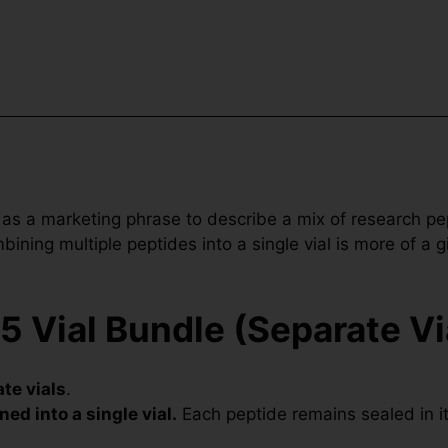
 as a marketing phrase to describe a mix of research p
ning multiple peptides into a single vial is more of a g
5 Vial Bundle (Separate Vi
te vials
.
ned into a single vial.
Each peptide remains sealed in its 