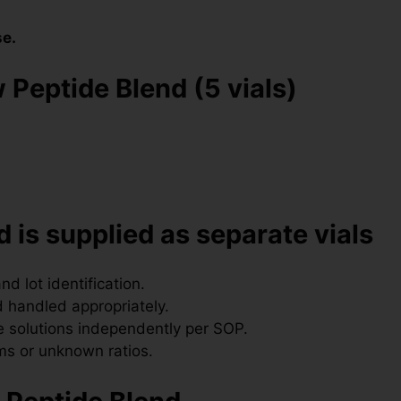
se.
 Peptide Blend (5 vials)
 is supplied as separate vials
nd lot identification.
 handled appropriately.
 solutions independently per SOP.
ms or unknown ratios.