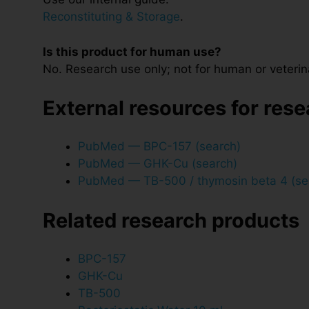
Reconstituting & Storage
.
Is this product for human use?
No. Research use only; not for human or veterin
External resources for res
PubMed — BPC-157 (search)
PubMed — GHK-Cu (search)
PubMed — TB-500 / thymosin beta 4 (se
Related research products
BPC-157
GHK-Cu
TB-500