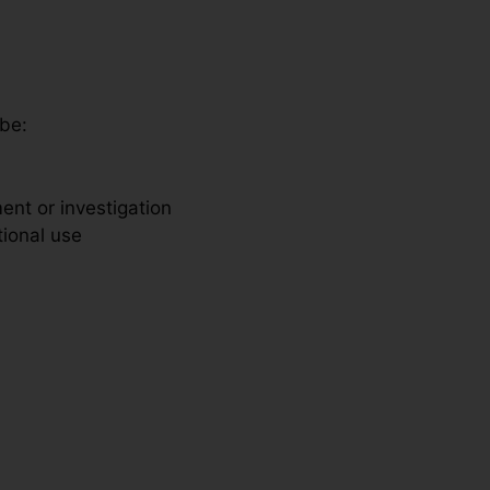
 be:
ent or investigation
tional use