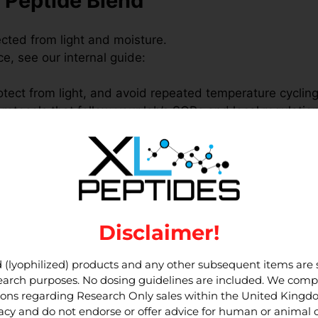
 Peptide Blend
ected from light and moisture.
, see our internal guide:
rotect from light, and avoid repeated temperature cycling
rotocols that follow your lab’s SOPs and local regulatio
oduct pages:
Disclaimer!
nd in research
 (lyophilized) products and any other subsequent items are st
esearch purposes. No dosing guidelines are included. We compl
tions regarding Research Only sales within the United King
HK-Cu, and TB-500 in parallel within
in-vitro
assay sys
cy and do not endorse or offer advice for human or animal
source multiple peptides together while maintaining
sepa