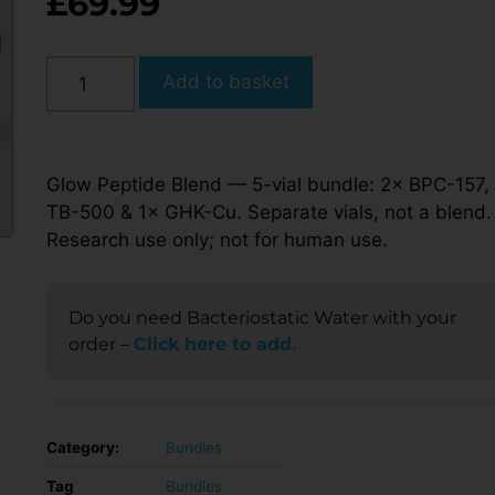
£
69.99
Add to basket
Glow Peptide Blend — 5-vial bundle: 2× BPC-157,
TB-500 & 1× GHK-Cu. Separate vials, not a blend.
Research use only; not for human use.
Do you need Bacteriostatic Water with your
order –
Click here to add.
Category:
Bundles
Tag
Bundles