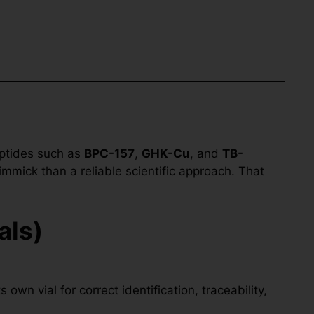
eptides such as
BPC-157
,
GHK-Cu
, and
TB-
immick than a reliable scientific approach. That
als)
own vial for correct identification, traceability,