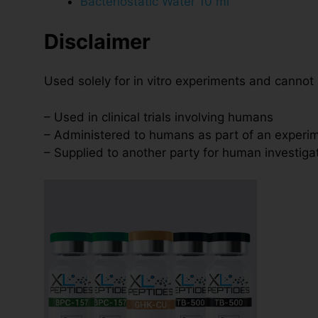
Bacteriostatic Water 10 ml
Disclaimer
Used solely for in vitro experiments and cannot
– Used in clinical trials involving humans
– Administered to humans as part of an experim
– Supplied to another party for human investiga