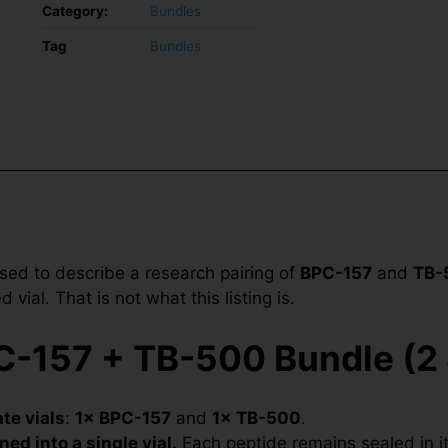
Category:
Bundles
Tag
Bundles
sed to describe a research pairing of
BPC-157
and
TB-
vial. That is not what this listing is.
-157 + TB-500 Bundle (2 
te vials
:
1× BPC-157
and
1× TB-500
.
ned into a single vial.
Each peptide remains sealed in its 