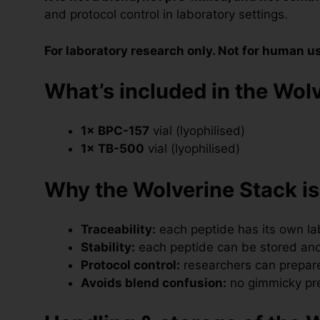
and protocol control in laboratory settings.
For laboratory research only. Not for human u
What’s included in the Wolv
1× BPC-157
vial (lyophilised)
1× TB-500
vial (lyophilised)
Why the Wolverine Stack is
Traceability:
each peptide has its own labe
Stability:
each peptide can be stored and
Protocol control:
researchers can prepare
Avoids blend confusion:
no gimmicky pre