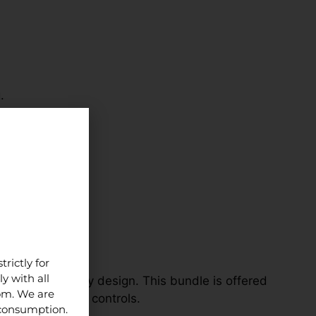
.
ns.
rictly for
y with all
nding on study design. This bundle is offered
dom. We are
 clear handling controls.
 consumption.