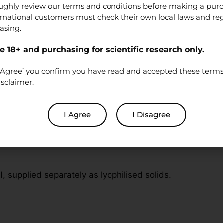
ughly review our terms and conditions before making a pur
ernational customers must check their own local laws and re
asing.
oratory research
. Products are
not
medications, foods, 
 18+ and purchasing for scientific research only.
re a qualified researcher and will handle the material in 
‘I Agree’ you confirm you have read and accepted these terms 
isclaimer.
Stack
I Agree
I Disagree
BPC-157 and 1× TB-500). Nothing is pre-mixed or combin
l
, supplied separately as lyophilised solids.