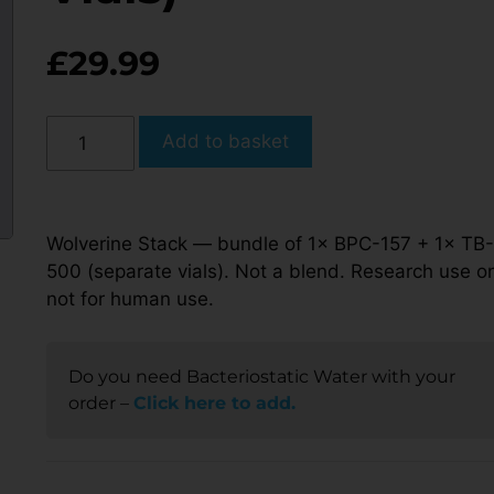
£
29.99
Add to basket
Wolverine Stack — bundle of 1× BPC-157 + 1× TB-
500 (separate vials). Not a blend. Research use on
not for human use.
Do you need Bacteriostatic Water with your
order –
Click here to add.