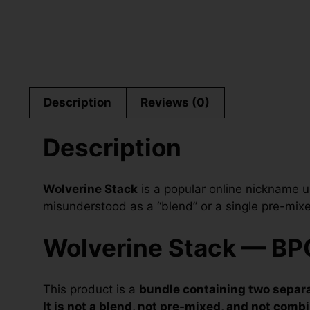
Description
Reviews (0)
Description
Wolverine Stack
is a popular online nickname u
misunderstood as a “blend” or a single pre-mixed 
Wolverine Stack — BPC
This product is a
bundle containing two separa
It is not a blend, not pre-mixed, and not combi