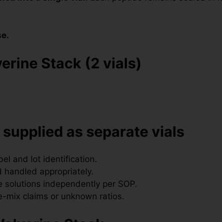
se.
erine Stack (2 vials)
 supplied as separate vials
l and lot identification.
 handled appropriately.
 solutions independently per SOP.
-mix claims or unknown ratios.