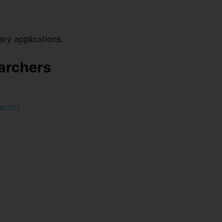
ary applications.
earchers
arch)