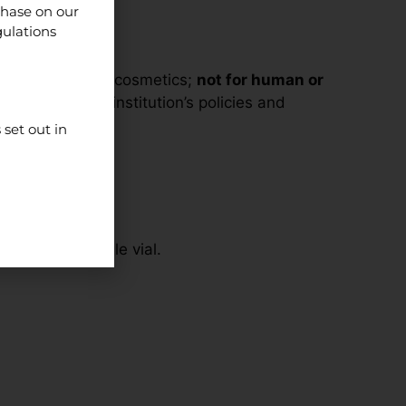
chase on our
gulations
supplements, or cosmetics;
not for human or
line with your institution’s policies and
set out in
ed into a single vial.