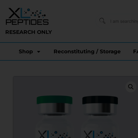
RESEARCH ONLY
Shop
Reconstituting / Storage
F