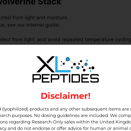
Wolverine Stack
ected from light and moisture.
, see our internal guide:
rotect from light, and avoid repeated temperature cycling
rotocols that follow your lab’s SOPs and local regulatio
oduct pages:
Disclaimer!
in research
 (lyophilized) products and any other subsequent items are st
esearch purposes. No dosing guidelines are included. We compl
d TB-500 in parallel within
in-vitro
assay systems, depe
tions regarding Research Only sales within the United King
h peptides together while maintaining
separate vials
and
cy and do not endorse or offer advice for human or animal