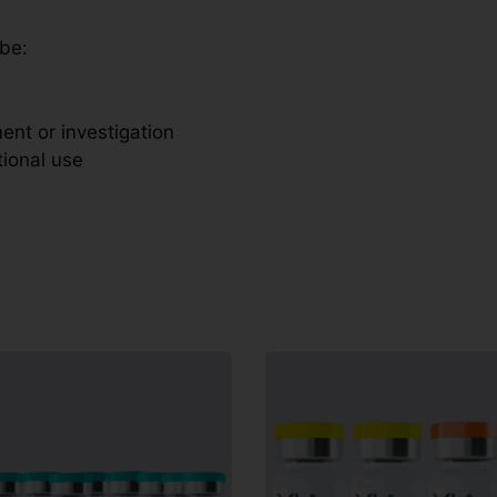
 be:
ent or investigation
tional use