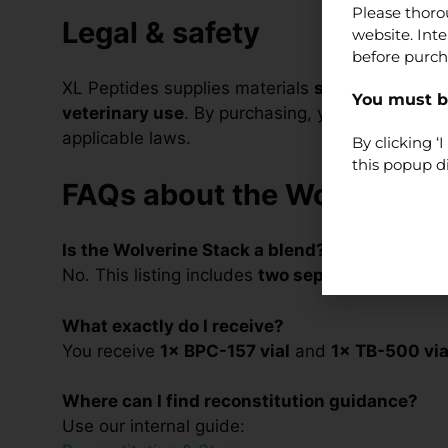
Please thoro
Legal & safety
website. Int
before purch
XL Peptides supplies materials
strictly for lab
You must be
veterinary use
. By purchasing, you confirm you a
applicable laws.
By clicking 
this popup d
FAQs about the Wolverine 
Is the Wolverine Stack a blend?
No. This listing includes
two separate vials
(1× 
What exactly do I receive?
You receive
1× BPC-157 vial
and
1× TB-500 via
Where can I find reconstitution guidance?
Use our internal guide: