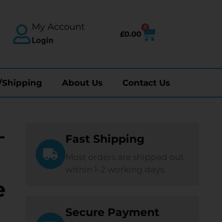
My Account
0
£
0.00
Login
/Shipping
About Us
Contact Us
—
Fast Shipping
Most orders are shipped out
within 1-2 working days.
e
Secure Payment