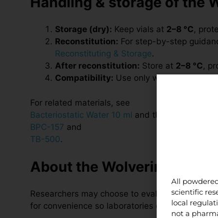
Handling & storage of the 
Storage (dry):
Keep vials at
2–8 °C
, prot
Reconstitution:
For step-by-step guidance
Reconstituting & Storage
.
After reconstitution:
Store at
2–8 °C
, p
Compatibility:
Use only within research p
For related materials, see
Bacteriostatic Water 10 ml
and the individual pr
BPC-157
and
TB-500
.
About the Wolverine Stack 
All powdered
scientific r
Researchers may choose to evaluate BPC-157 an
local regula
for convenience so laboratories can source bot
not a pharma