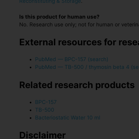
Reconstituting & Storage
.
Is this product for human use?
No. Research use only; not for human or veterin
External resources for res
PubMed — BPC-157 (search)
PubMed — TB-500 / thymosin beta 4 (se
Related research products
BPC-157
TB-500
Bacteriostatic Water 10 ml
Disclaimer