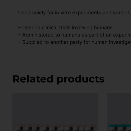
Used solely for in vitro experiments and cannot
– Used in clinical trials involving humans
– Administered to humans as part of an experim
– Supplied to another party for human investiga
Related products