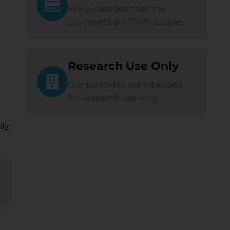
We guarantee that the
payments are 100% secure.
Research Use Only
Our peptides are intended
for research use only.
ly;