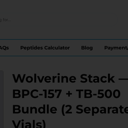
AQs
Peptides Calculator
Blog
Payment
Wolverine Stack 
BPC-157 + TB-500
Bundle (2 Separat
Vials)