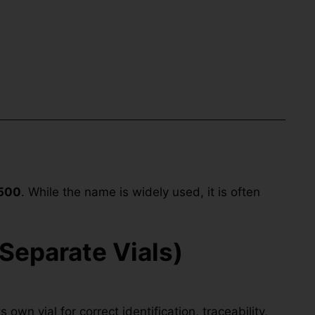
500
. While the name is widely used, it is often
Separate Vials)
own vial for correct identification, traceability,