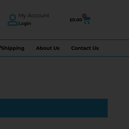
My Account
0
£
0.00
Login
/Shipping
About Us
Contact Us