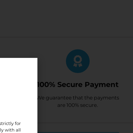
mers
100% Secure Payment
satisfied
We guarantee that the payments
e.
are 100% secure.
rictly for
y with all