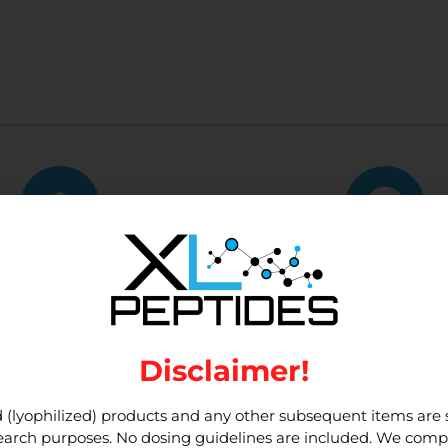
tomer Service
10,000+ Custo
me of the best customer
We have served 10,000+ 
service around.
customers to dat
Disclaimer!
 (lyophilized) products and any other subsequent items are st
esearch purposes. No dosing guidelines are included. We compl