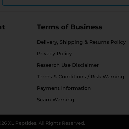
nt
Terms of Business
Delivery, Shipping & Returns Policy
Privacy Policy
Research Use Disclaimer
Terms & Conditions / Risk Warning
Payment Information
Scam Warning
026 XL Peptides. All Rights Reserved.