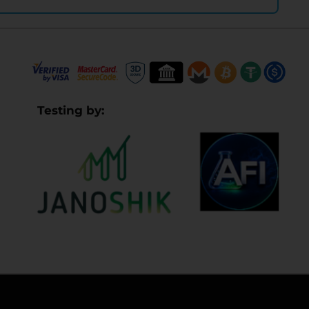
Testing by: