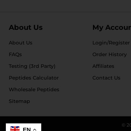
About Us
My Accou
About Us
Login/Register
FAQs
Order History
Testing (3rd Party)
Affiliates
Peptides Calculator
Contact Us
Wholesale Peptides
Sitemap
© 2
EN