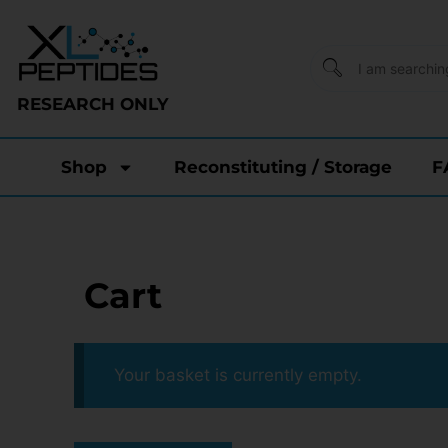
RESEARCH ONLY
Shop
Reconstituting / Storage
F
Cart
Your basket is currently empty.