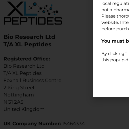
local regula
not a pharma
Please thoro
website. Int
before purch
Bio Research Ltd
You must be
T/A XL Peptides
By clicking 
Registered Office:
this popup d
Bio Research Ltd
T/A XL Peptides
Foxhall Business Centre
2 King Street
Nottingham
NG1 2AS
United Kingdom
UK Company Number:
15464334