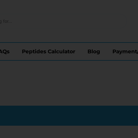
AQs
Peptides Calculator
Blog
Payment