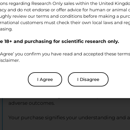
tions regarding Research Only sales within the United King
cy and do not endorse or offer advice for human or animal
Disclaimer for XL Peptides Purch
ughly review our terms and conditions before making a pur
ernational customers must check their own local laws and re
asing.
By purchasing from XL Peptides, you acknowledg
 18+ and purchasing for scientific research only.
Research Use Only:
All products are exclusively 
intended for human use, therapeutic, diagnostic, o
‘I Agree’ you confirm you have read and accepted these terms 
isclaimer.
Not Medical Products:
None of the products list
should they be marketed or used as such.
I Agree
I Disagree
Compliance and Responsibility:
The buyer is res
relevant laws and regulations. XL Peptides holds n
adverse outcomes.
Your purchase signifies your understanding and 