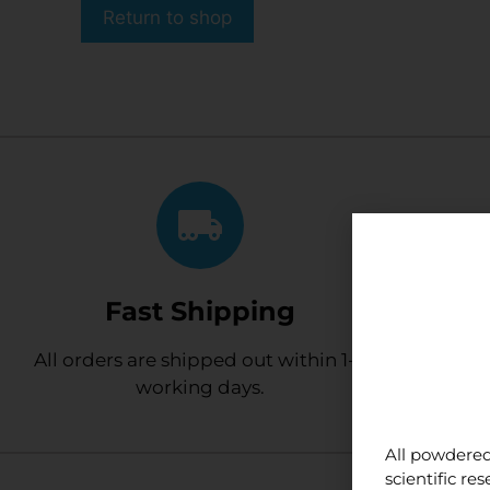
Return to shop
Fast Shipping
Cus
All orders are shipped out within 1-2
We have so
working days.
All powdered
scientific r