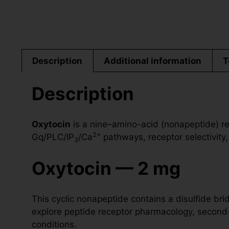
Description
Additional information
T
Description
Oxytocin
is a nine–amino-acid (nonapeptide) re
2+
Gq/PLC/IP
/Ca
pathways, receptor selectivity,
3
Oxytocin — 2 mg
This cyclic nonapeptide contains a disulfide b
explore peptide receptor pharmacology, second-
conditions.