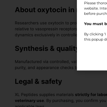
Please thoro
About oxytocin in research
website. Int
before purch
Researchers use oxytocin to probe OXTR signall
You must be
relative to vasopressin receptors in cell-bas
By clicking 
dynamics exclusively in controlled, non-clinical
this popup d
Synthesis & quality
Manufactured via controlled, validated peptide-s
purity, and appearance checks before release.
Legal & safety
XL Peptides supplies materials
strictly for lab
veterinary use
. By purchasing, you confirm you a
applicable laws.