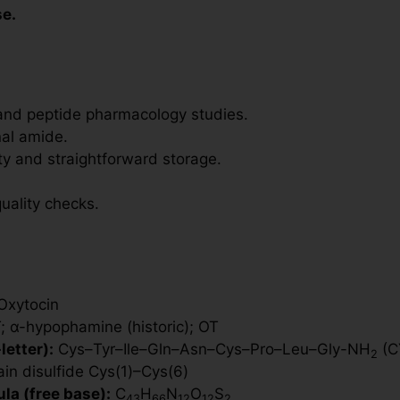
se.
and peptide pharmacology studies.
nal amide.
ity and straightforward storage.
uality checks.
xytocin
 α-hypophamine (historic); OT
etter):
Cys–Tyr–Ile–Gln–Asn–Cys–Pro–Leu–Gly-NH
(C
2
ain disulfide Cys(1)–Cys(6)
la (free base):
C
H
N
O
S
43
66
12
12
2