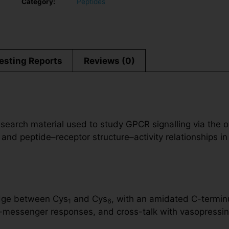
Category:
Peptides
esting Reports
Reviews (0)
search material used to study GPCR signalling via the o
 and peptide–receptor structure–activity relationships in
ridge between Cys
and Cys
, with an amidated C-terminu
1
6
messenger responses, and cross-talk with vasopressin r