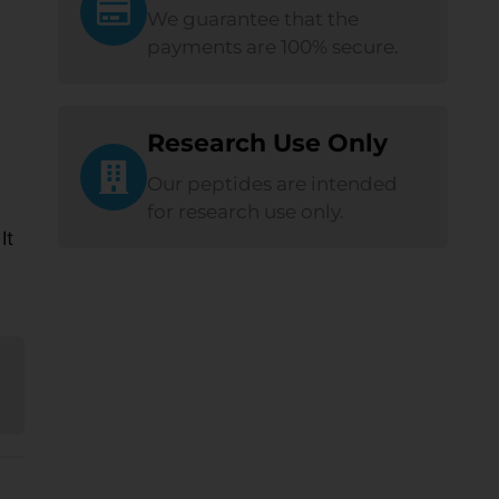
We guarantee that the
payments are 100% secure.
Research Use Only
Our peptides are intended
for research use only.
It