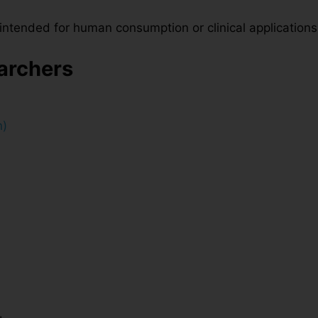
t intended for human consumption or clinical applications
earchers
n)