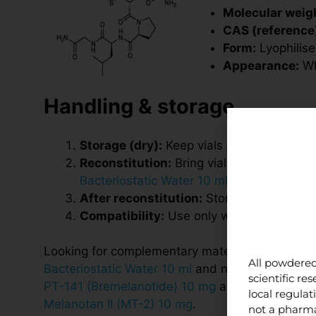
Molecular weigh
CAS (reference
Form:
Lyophilis
Appearance:
Whi
Handling & storage
Storage (dry):
Keep vials at
2–8 °C
, prot
Reconstitution:
Bring vial and diluent to
Bacteriostatic Water 10 ml
. Swirl gently—
After reconstitution:
Store at
2–8 °C
, p
Compatibility:
Use only within research p
Looking for complementary materials? See
All powdered
Bacteriostatic Water 10 ml
and neuropeptide re
scientific r
PT-141 (Bremelanotide) 10 mg
and
local regula
Melanotan II (MT-2) 10 mg
.
not a pharma