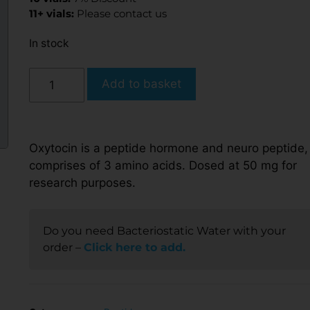
11+ vials:
Please contact us
In stock
Add to basket
Oxytocin is a peptide hormone and neuro peptide, 
comprises of 3 amino acids. Dosed at 50 mg for
research purposes.
Do you need Bacteriostatic Water with your
order –
Click here to add.