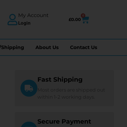
My Account
0
£
0.00
Login
/Shipping
About Us
Contact Us
Fast Shipping
Most orders are shipped out
within 1-2 working days.
Secure Payment