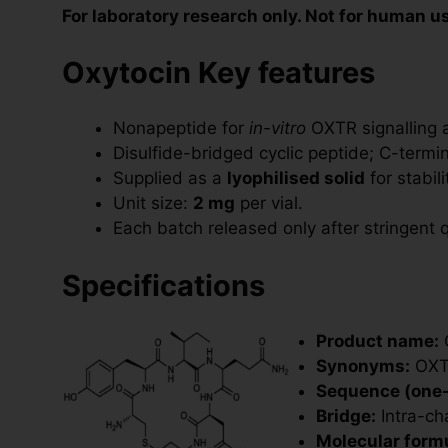
For laboratory research only. Not for human u
Oxytocin Key features
Nonapeptide for
in-vitro
OXTR signalling 
Disulfide-bridged cyclic peptide; C-termi
Supplied as a
lyophilised solid
for stabil
Unit size:
2 mg
per vial.
Each batch released only after stringent q
Specifications
Product name:
O
Synonyms:
OXT;
Sequence (one-l
Bridge:
Intra-ch
Molecular formu