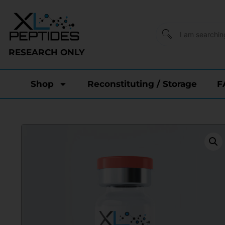
RESEARCH ONLY
Shop
Reconstituting / Storage
F