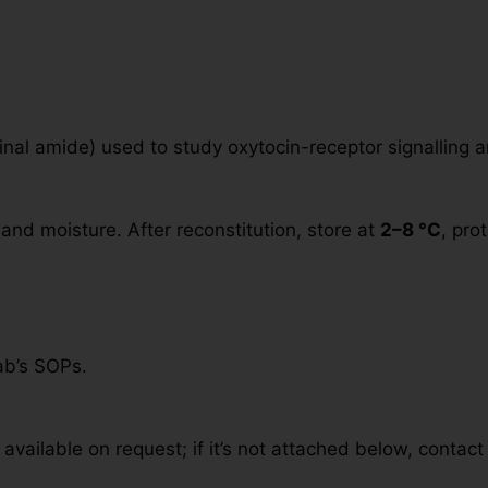
inal amide) used to study oxytocin-receptor signalling a
and moisture. After reconstitution, store at
2–8 °C
, pro
ab’s SOPs.
available on request; if it’s not attached below, contact