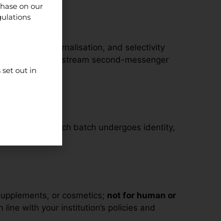
chase on our
gulations
isation and internalisation, and selectivity
rmacology and downstream second-messenger
set out in
t consistency. Each batch undergoes identity,
supplements, or cosmetics;
not for human or
line with your institution’s policies and