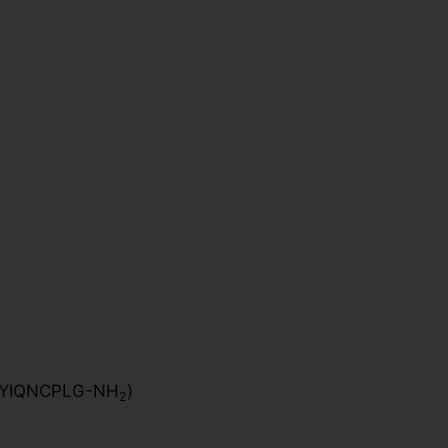
YIQNCPLG-NH
)
2