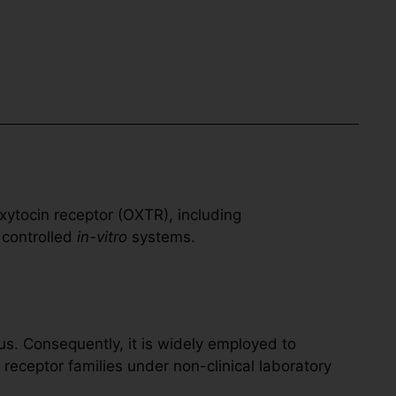
xytocin receptor (OXTR), including
 controlled
in-vitro
systems.
s. Consequently, it is widely employed to
eceptor families under non-clinical laboratory