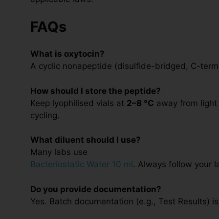
FAQs
What is oxytocin?
A cyclic nonapeptide (disulfide-bridged, C-term
How should I store the peptide?
Keep lyophilised vials at
2–8 °C
away from light 
cycling.
What diluent should I use?
Many labs use
Bacteriostatic Water 10 ml
. Always follow your l
Do you provide documentation?
Yes. Batch documentation (e.g., Test Results) is 