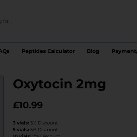
AQs
Peptides Calculator
Blog
Payment
Oxytocin 2mg
£
10.99
3 vials:
3% Discount
5 vials:
5% Discount
10 vials:
7% Discount