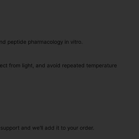
nd peptide pharmacology in vitro.
tect from light, and avoid repeated temperature
 support and we’ll add it to your order.