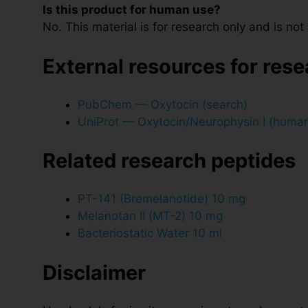
Is this product for human use?
No. This material is for research only and is no
External resources for res
PubChem — Oxytocin (search)
UniProt — Oxytocin/Neurophysin I (huma
Related research peptides
PT-141 (Bremelanotide) 10 mg
Melanotan II (MT-2) 10 mg
Bacteriostatic Water 10 ml
Disclaimer