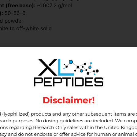
t (free base):
~1007.2 g/mol
):
50-56-6
ed powder
te to off-white solid
ected from light and moisture.
 room temperature. Reconstitute with
do not vortex.
rotect from light, use aliquots to reduce handling, and a
rotocols that follow your lab’s SOPs and local regulatio
Disclaimer!
 (lyophilized) products and any other subsequent items are st
search companions such as
esearch purposes. No dosing guidelines are included. We compl
tions regarding Research Only sales within the United King
cy and do not endorse or offer advice for human or animal