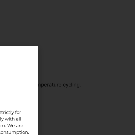
void repeated temperature cycling.
ns.
rictly for
y with all
dom. We are
 consumption.