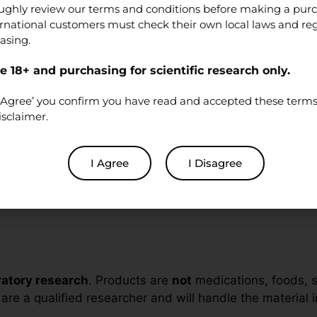
ughly review our terms and conditions before making a pur
ernational customers must check their own local laws and re
asing.
2+
ing cascades (e.g., Gq/PLC/IP
/Ca
), receptor desensit
 18+ and purchasing for scientific research only.
3
ed assays. These investigations focus on receptor pha
‘I Agree’ you confirm you have read and accepted these terms 
in-vitro
environments.
isclaimer.
I Agree
I Disagree
ynthesis processes to deliver high purity and lot-to-lo
oratory research
. Products are
not
medications, foods, 
re a qualified researcher and will handle the material in 