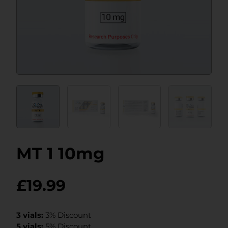
MT 1 10mg
£
19.99
3 vials:
3% Discount
5 vials:
5% Discount