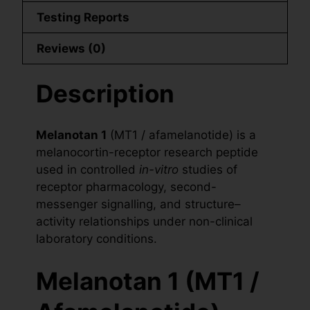
Testing Reports
Reviews (0)
Description
Melanotan 1
(MT1 / afamelanotide) is a
melanocortin-receptor research peptide
used in controlled
in-vitro
studies of
receptor pharmacology, second-
messenger signalling, and structure–
activity relationships under non-clinical
laboratory conditions.
Melanotan 1 (MT1 /