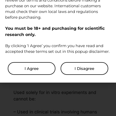
review our terms and conditions before making a
PubMed — Afamelanotide / NDP-α-
purchase on our website. International customers
must check their own local laws and regulations
MSH (search)
before purchasing.
Related research
You must be 18+ and purchasing for scientific
peptides
research only.
By clicking ‘I Agree’ you confirm you have read and
PT-141 (Bremelanotide) 10 mg
accepted these terms set out in this popup disclaimer.
Melanotan II (MT-2) 10 mg
Bacteriostatic Water 10 ml
I Agree
I Disagree
Disclaimer
Used solely for in vitro experiments and
cannot be:
– Used in clinical trials involving humans