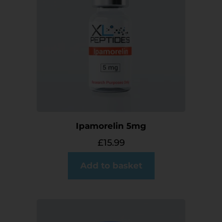
Ipamorelin 5mg
£
15.99
Add to basket