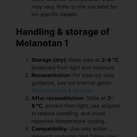
may vary. Refer to the vial label for
lot-specific details.
Handling & storage of
Melanotan 1
Storage (dry):
Keep vials at
2–8 °C
,
protected from light and moisture.
Reconstitution:
For step-by-step
guidance, see our internal guide:
Reconstituting & Storage
.
After reconstitution:
Store at
2–
8 °C
, protect from light, use aliquots
to reduce handling, and avoid
repeated temperature cycling.
Compatibility:
Use only within
research protocols that follow your