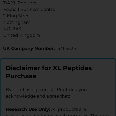
T/A XL Peptides
Foxhall Business Centre
2 King Street
Nottingham
NG1 2AS
United Kingdom
UK Company Number:
15464334
Disclaimer for XL Peptides
Purchase
By purchasing from XL Peptides, you
acknowledge and agree that:
Research Use Only:
All products are
exclusively sold for research purposes. They are