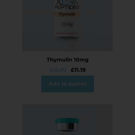
Thymulin 10mg
£
15.99
£
11.19
Add to basket