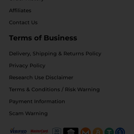
Affiliates
Contact Us
Terms of Business
Delivery, Shipping & Returns Policy
Privacy Policy
Research Use Disclaimer
Terms & Conditions / Risk Warning
Payment Information
Scam Warning