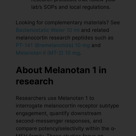
lab’s SOPs and local regulations.
Looking for complementary materials? See
Bacteriostatic Water 10 ml
and related
melanocortin research peptides such as
PT-141 (Bremelanotide) 10 mg
and
Melanotan II (MT-2) 10 mg
.
About Melanotan 1 in
research
Researchers use Melanotan 1 to
interrogate melanocortin receptor subtype
engagement, quantify downstream
second-messenger responses, and
compare potency/selectivity within the α-