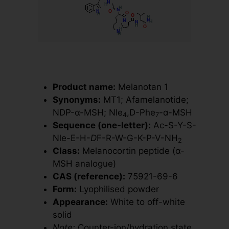
Product name:
Melanotan 1
Synonyms:
MT1; Afamelanotide;
NDP-α-MSH; Nle
,D-Phe
-α-MSH
4
7
Sequence (one-letter):
Ac-S-Y-S-
Nle-E-H-
D
F-R-W-G-K-P-V-NH
2
Class:
Melanocortin peptide (α-
MSH analogue)
CAS (reference):
75921-69-6
Form:
Lyophilised powder
Appearance:
White to off-white
solid
Note:
Counter-ion/hydration state