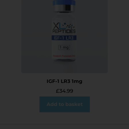
IGF-1 LR3 1mg
£
34.99
Add to basket