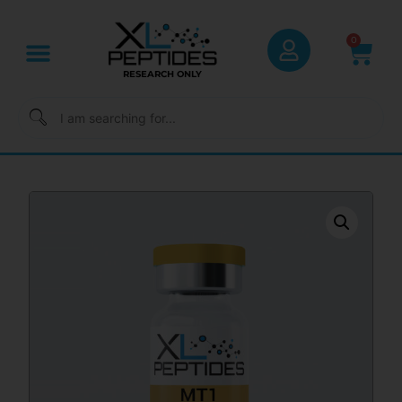
0
RESEARCH ONLY