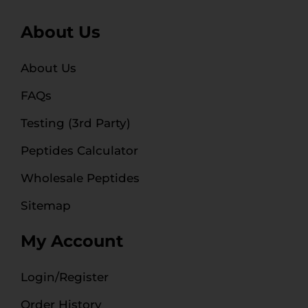
About Us
About Us
FAQs
Testing (3rd Party)
Peptides Calculator
Wholesale Peptides
Sitemap
My Account
Login/Register
Order History