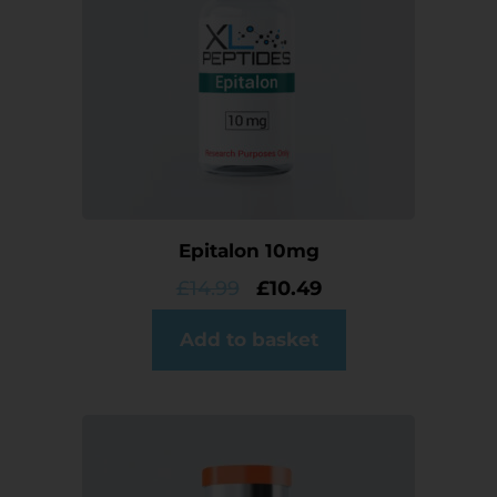
Epitalon 10mg
£
14.99
£
10.49
Add to basket