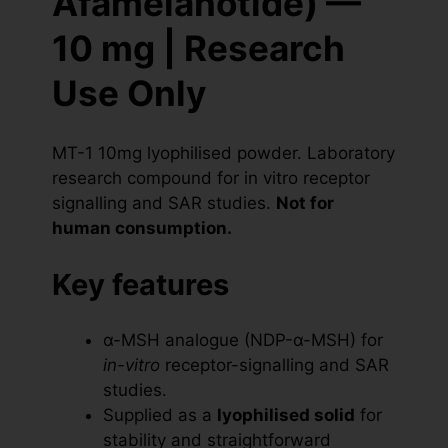
Afamelanotide) —
10 mg | Research
Use Only
MT-1 10mg lyophilised powder. Laboratory
research compound for in vitro receptor
signalling and SAR studies.
Not for
human consumption.
Key features
α-MSH analogue (NDP-α-MSH) for
in-vitro
receptor-signalling and SAR
studies.
Supplied as a
lyophilised solid
for
stability and straightforward