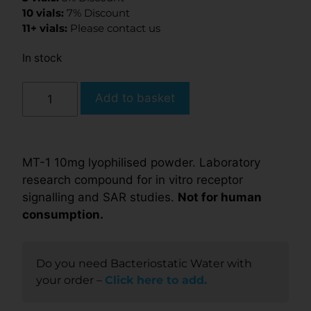
10 vials:
7% Discount
11+ vials:
Please contact us
In stock
Add to basket
MT-1 10mg lyophilised powder. Laboratory
research compound for in vitro receptor
signalling and SAR studies.
Not for human
consumption.
Do you need Bacteriostatic Water with
your order –
Click here to add.