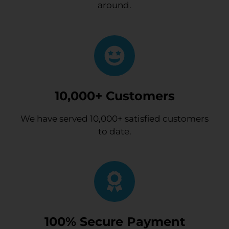
around.
10,000+ Customers
We have served 10,000+ satisfied customers
to date.
100% Secure Payment