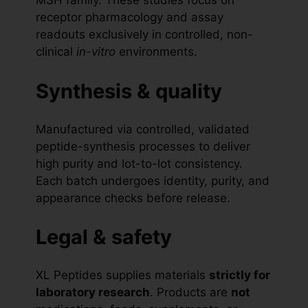
MSH family. These studies focus on
receptor pharmacology and assay
readouts exclusively in controlled, non-
clinical
in-vitro
environments.
Synthesis & quality
Manufactured via controlled, validated
peptide-synthesis processes to deliver
high purity and lot-to-lot consistency.
Each batch undergoes identity, purity, and
appearance checks before release.
Legal & safety
XL Peptides supplies materials
strictly for
laboratory research
. Products are
not