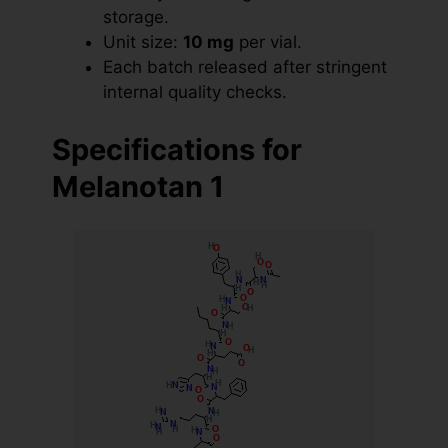
storage.
Unit size:
10 mg
per vial.
Each batch released after stringent
internal quality checks.
Specifications for
Melanotan 1