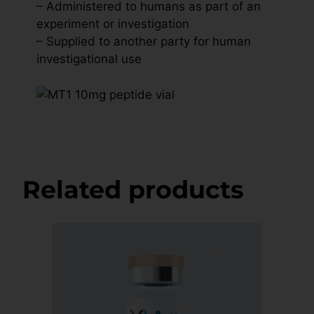
– Administered to humans as part of an
experiment or investigation
– Supplied to another party for human
investigational use
Related products