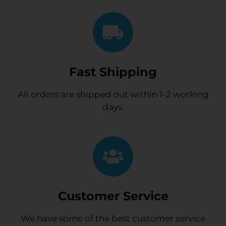
Fast Shipping
All orders are shipped out within 1-2 working
days.
Customer Service
We have some of the best customer service