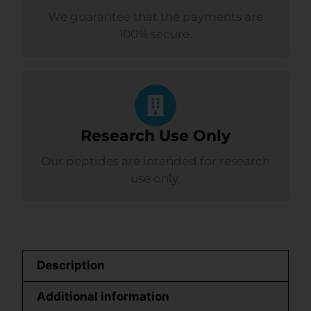
We guarantee that the payments are
100% secure.
Research Use Only
Our peptides are intended for research
use only.
Description
Additional information