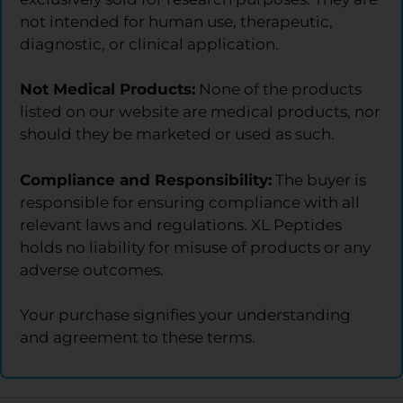
not intended for human use, therapeutic,
diagnostic, or clinical application.
Not Medical Products:
None of the products
listed on our website are medical products, nor
should they be marketed or used as such.
Compliance and Responsibility:
The buyer is
responsible for ensuring compliance with all
relevant laws and regulations. XL Peptides
holds no liability for misuse of products or any
adverse outcomes.
Your purchase signifies your understanding
and agreement to these terms.