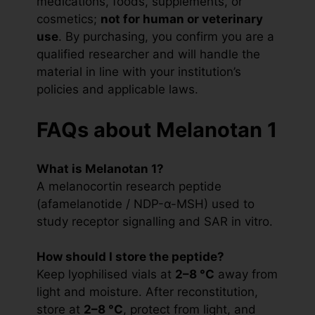
medications, foods, supplements, or
cosmetics;
not for human or veterinary
use
. By purchasing, you confirm you are a
qualified researcher and will handle the
material in line with your institution’s
policies and applicable laws.
FAQs about Melanotan 1
What is Melanotan 1?
A melanocortin research peptide
(afamelanotide / NDP-α-MSH) used to
study receptor signalling and SAR in vitro.
How should I store the peptide?
Keep lyophilised vials at
2–8 °C
away from
light and moisture. After reconstitution,
store at
2–8 °C
, protect from light, and