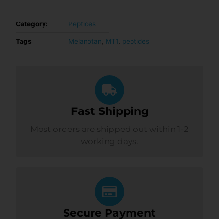
Category:
Peptides
Tags
Melanotan
,
MT1
,
peptides
Fast Shipping
Most orders are shipped out within 1-2
working days.
Secure Payment