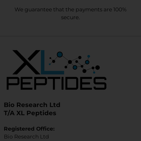
We guarantee that the payments are 100%
secure.
Bio Research Ltd
T/A XL Peptides
Registered Office:
Bio Research Ltd