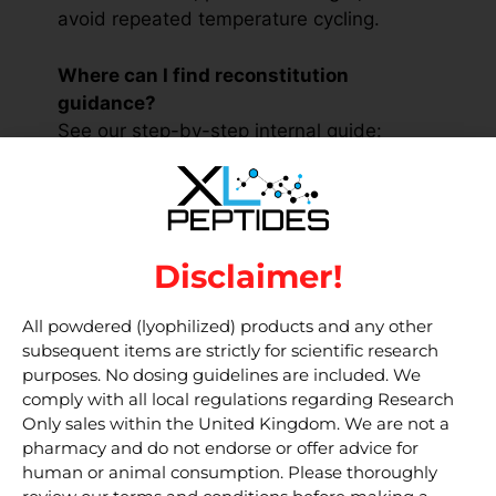
avoid repeated temperature cycling.
Where can I find reconstitution
guidance?
See our step-by-step internal guide:
Reconstituting & Storage
.
Is this product for human use?
No. This material is for research only and
Disclaimer!
is not intended for human consumption or
clinical applications.
All powdered (lyophilized) products and any other
subsequent items are strictly for scientific research
External resources for
purposes. No dosing guidelines are included. We
researchers
comply with all local regulations regarding Research
Only sales within the United Kingdom. We are not a
pharmacy and do not endorse or offer advice for
PubChem — Afamelanotide /
human or animal consumption. Please thoroughly
Melanotan 1 (search)