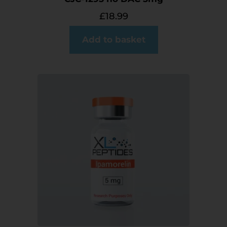
£
18.99
Add to basket