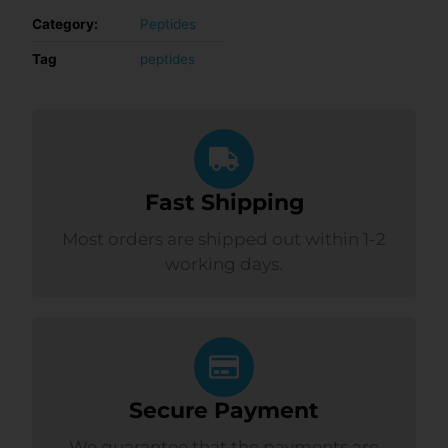
Category:
Peptides
Tag
peptides
Fast Shipping
Most orders are shipped out within 1-2
working days.
Secure Payment
We guarantee that the payments are