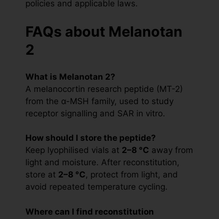
policies and applicable laws.
FAQs about Melanotan
2
What is Melanotan 2?
A melanocortin research peptide (MT-2)
from the α-MSH family, used to study
receptor signalling and SAR in vitro.
How should I store the peptide?
Keep lyophilised vials at
2–8 °C
away from
light and moisture. After reconstitution,
store at
2–8 °C
, protect from light, and
avoid repeated temperature cycling.
Where can I find reconstitution