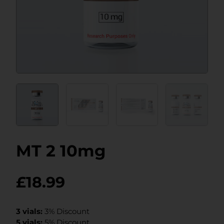
MT 2 10mg
£
18.99
3 vials:
3% Discount
5 vials:
5% Discount