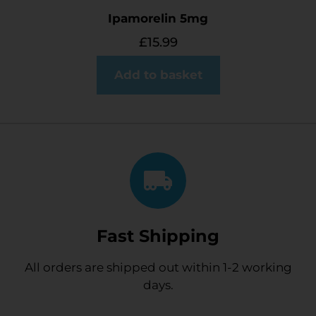
Ipamorelin 5mg
£
15.99
Add to basket
Fast Shipping
All orders are shipped out within 1-2 working
days.