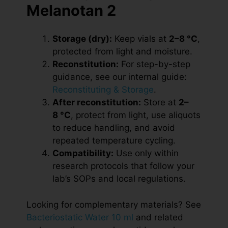
Melanotan 2
Storage (dry):
Keep vials at
2–8 °C
,
protected from light and moisture.
Reconstitution:
For step-by-step
guidance, see our internal guide:
Reconstituting & Storage
.
After reconstitution:
Store at
2–
8 °C
, protect from light, use aliquots
to reduce handling, and avoid
repeated temperature cycling.
Compatibility:
Use only within
research protocols that follow your
lab’s SOPs and local regulations.
Looking for complementary materials? See
Bacteriostatic Water 10 ml
and related