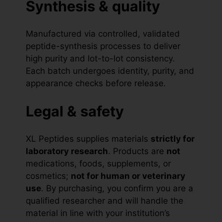
Synthesis & quality
Manufactured via controlled, validated
peptide-synthesis processes to deliver
high purity and lot-to-lot consistency.
Each batch undergoes identity, purity, and
appearance checks before release.
Legal & safety
XL Peptides supplies materials
strictly for
laboratory research
. Products are
not
medications, foods, supplements, or
cosmetics;
not for human or veterinary
use
. By purchasing, you confirm you are a
qualified researcher and will handle the
material in line with your institution’s