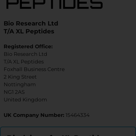
Bio Research Ltd
T/A XL Peptides
Registered Office:
Bio Research Ltd
T/A XL Peptides
Foxhall Business Centre
2 King Street
Nottingham
NG1 2AS
United Kingdom
UK Company Number:
15464334