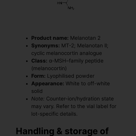
Product name:
Melanotan 2
Synonyms:
MT-2; Melanotan II;
cyclic melanocortin analogue
Class:
α-MSH–family peptide
(melanocortin)
Form:
Lyophilised powder
Appearance:
White to off-white
solid
Note:
Counter-ion/hydration state
may vary. Refer to the vial label for
lot-specific details.
Handling & storage of