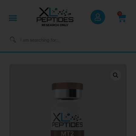
0
RESEARCH ONLY