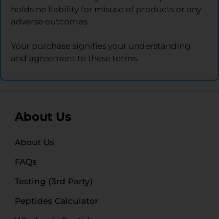
holds no liability for misuse of products or any
adverse outcomes.
Your purchase signifies your understanding
and agreement to these terms.
About Us
About Us
FAQs
Testing (3rd Party)
Peptides Calculator