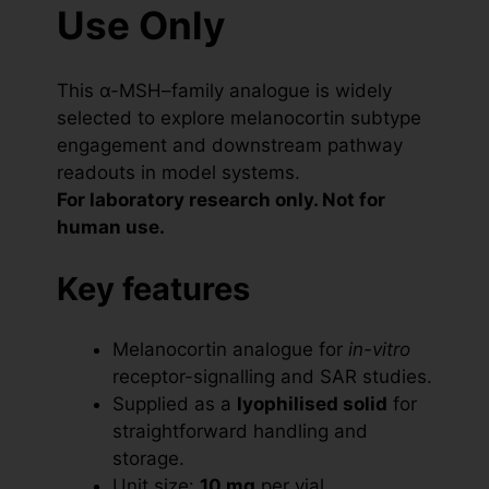
Use Only
This α-MSH–family analogue is widely
selected to explore melanocortin subtype
engagement and downstream pathway
readouts in model systems.
For laboratory research only. Not for
human use.
Key features
Melanocortin analogue for
in-vitro
receptor-signalling and SAR studies.
Supplied as a
lyophilised solid
for
straightforward handling and
storage.
Unit size:
10 mg
per vial.