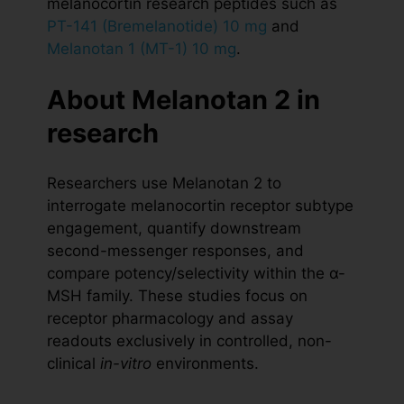
melanocortin research peptides such as
PT-141 (Bremelanotide) 10 mg
and
Melanotan 1 (MT-1) 10 mg
.
About Melanotan 2 in
research
Researchers use Melanotan 2 to
interrogate melanocortin receptor subtype
engagement, quantify downstream
second-messenger responses, and
compare potency/selectivity within the α-
MSH family. These studies focus on
receptor pharmacology and assay
readouts exclusively in controlled, non-
clinical
in-vitro
environments.