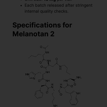
Each batch released after stringent
internal quality checks.
Specifications for
Melanotan 2