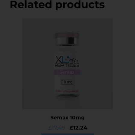
Related products
Semax 10mg
£
17.49
£
12.24