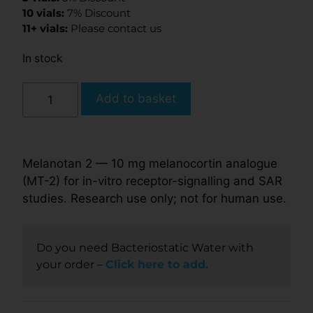
10 vials:
7% Discount
11+ vials:
Please contact us
In stock
Add to basket
Melanotan 2 — 10 mg melanocortin analogue
(MT-2) for in-vitro receptor-signalling and SAR
studies. Research use only; not for human use.
Do you need Bacteriostatic Water with
your order –
Click here to add.