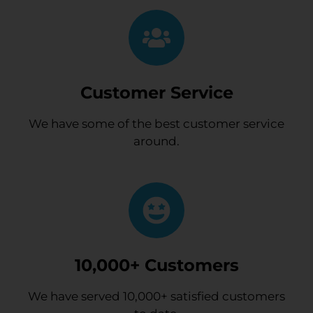
Customer Service
We have some of the best customer service
around.
10,000+ Customers
We have served 10,000+ satisfied customers