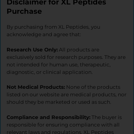
Disclaimer for XL Peptides
Purchase
By purchasing from XL Peptides, you
acknowledge and agree that:
Research Use Only:
All products are
exclusively sold for research purposes. They are
not intended for human use, therapeutic,
diagnostic, or clinical application.
Not Medical Products:
None of the products
listed on our website are medical products, nor
should they be marketed or used as such.
Compliance and Responsibility:
The buyer is
responsible for ensuring compliance with all
relevant laws and regulations. XL Peptides