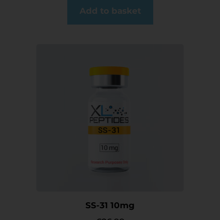
Add to basket
SS-31 10mg