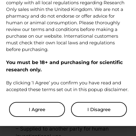
comply with all local regulations regarding Research
Related research
Only sales within the United Kingdom. We are not a
peptides
pharmacy and do not endorse or offer advice for
human or animal consumption. Please thoroughly
review our terms and conditions before making a
PT-141 (Bremelanotide) 10 mg
purchase on our website. International customers
Melanotan 1 (MT-1) 10 mg
must check their own local laws and regulations
Bacteriostatic Water 10 ml
before purchasing.
You must be 18+ and purchasing for scientific
Disclaimer
research only.
By clicking ‘I Agree’ you confirm you have read and
Used solely for in vitro experiments and
accepted these terms set out in this popup disclaimer.
cannot be:
– Used in clinical trials involving humans
I Agree
I Disagree
– Administered to humans as part of an
experiment or investigation
– Supplied to another party for human