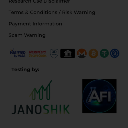
Research Use Disclaimer
Terms & Conditions / Risk Warning
Payment Information
Scam Warning
Testing by: