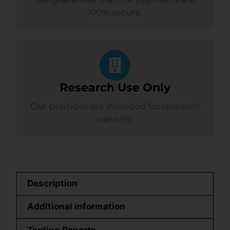
100% secure.
Research Use Only
Our peptides are intended for research
use only.
Description
Additional information
Testing Reports