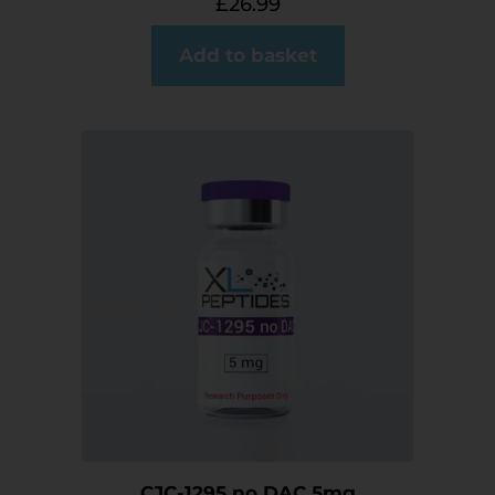
£
26.99
Add to basket
CJC-1295 no DAC 5mg