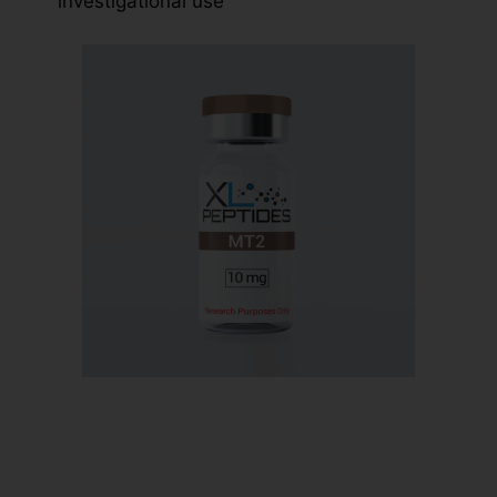
investigational use