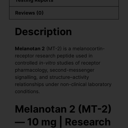
Reviews (0)
Description
Melanotan 2
(MT-2) is a melanocortin-
receptor research peptide used in
controlled
in-vitro
studies of receptor
pharmacology, second-messenger
signalling, and structure–activity
relationships under non-clinical laboratory
conditions.
Melanotan 2 (MT-2)
— 10 mg | Research