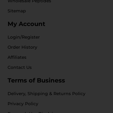
Wholesale Peptides
Sitemap
My Account
Login/Register
Order History
Affiliates
Contact Us
Terms of Business
Delivery, Shipping & Returns Policy
Privacy Policy