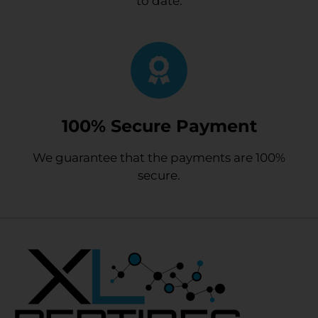
to date.
100% Secure Payment
We guarantee that the payments are 100%
secure.