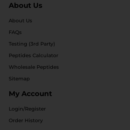
About Us
About Us
FAQs
Testing (3rd Party)
Peptides Calculator
Wholesale Peptides
Sitemap
My Account
Login/Register
Order History