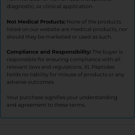
diagnostic, or clinical application.
Not Medical Products:
None of the products
listed on our website are medical products, nor
should they be marketed or used as such.
Compliance and Responsibility:
The buyer is
responsible for ensuring compliance with all
relevant laws and regulations. XL Peptides
holds no liability for misuse of products or any
adverse outcomes.
Your purchase signifies your understanding
and agreement to these terms.