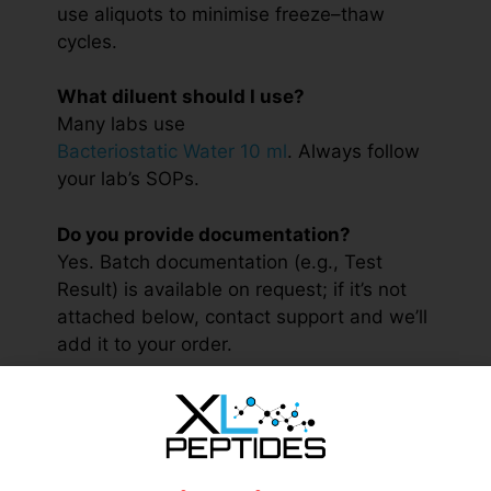
use aliquots to minimise freeze–thaw
cycles.
What diluent should I use?
Many labs use
Bacteriostatic Water 10 ml
. Always follow
your lab’s SOPs.
Do you provide documentation?
Yes. Batch documentation (e.g., Test
Result) is available on request; if it’s not
attached below, contact support and we’ll
add it to your order.
Is this product for human use?
No. This material is for research only and
is not intended for human consumption or
clinical applications.