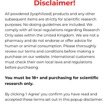
Disclaimer!
External resources for
All powdered (lyophilized) products and any other
researchers
subsequent items are strictly for scientific research
purposes. No dosing guidelines are included. We
comply with all local regulations regarding Research
PubChem — Nicotinamide adenine
Only sales within the United Kingdom. We are not a
dinucleotide (search)
pharmacy and do not endorse or offer advice for
human or animal consumption. Please thoroughly
KEGG — C00003 (NAD+)
review our terms and conditions before making a
purchase on our website. International customers
Related research
must check their own local laws and regulations
before purchasing.
peptides
You must be 18+ and purchasing for scientific
MOTS-c 10 mg
research only.
SS-31 10 mg
By clicking ‘I Agree’ you confirm you have read and
Bacteriostatic Water 10 ml
accepted these terms set out in this popup disclaimer.
Disclaimer