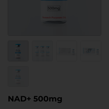
NAD+ 500mg