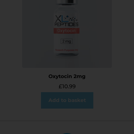
Oxytocin 2mg
£
10.99
Add to basket