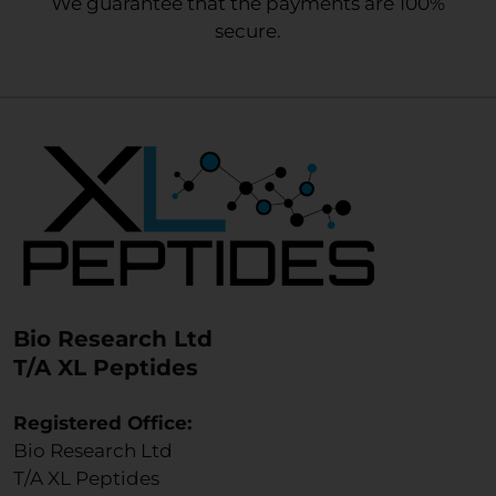
We guarantee that the payments are 100%
secure.
Bio Research Ltd
T/A XL Peptides
Registered Office:
Bio Research Ltd
T/A XL Peptides