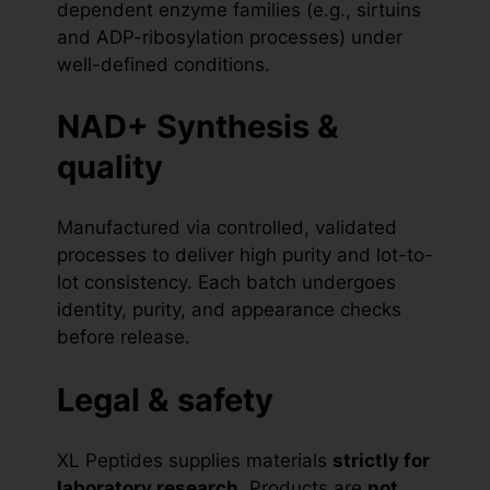
dependent enzyme families (e.g., sirtuins
and ADP-ribosylation processes) under
well-defined conditions.
NAD+ Synthesis &
quality
Manufactured via controlled, validated
processes to deliver high purity and lot-to-
lot consistency. Each batch undergoes
identity, purity, and appearance checks
before release.
Legal & safety
XL Peptides supplies materials
strictly for
laboratory research
. Products are
not