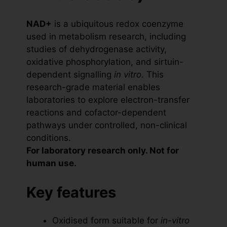
NAD+
is a ubiquitous redox coenzyme
used in metabolism research, including
studies of dehydrogenase activity,
oxidative phosphorylation, and sirtuin-
dependent signalling
in vitro
. This
research-grade material enables
laboratories to explore electron-transfer
reactions and cofactor-dependent
pathways under controlled, non-clinical
conditions.
For laboratory research only. Not for
human use.
Key features
Oxidised form suitable for
in-vitro