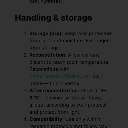
salt, hydrates).
Handling & storage
Storage (dry):
Keep vials protected
from light and moisture. For longer-
term storage.
Reconstitution:
Allow vial and
diluent to reach room temperature.
Reconstitute with
Bacteriostatic Water 10 ml
. Swirl
gently—do not vortex.
After reconstitution:
Store at
2–
8 °C
. To minimise freeze–thaw,
aliquot according to your protocol
and protect from light.
Compatibility:
Use only within
research protocols that follow your