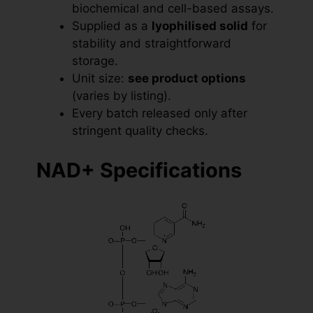
biochemical and cell-based assays.
Supplied as a
lyophilised solid
for
stability and straightforward
storage.
Unit size:
see product options
(varies by listing).
Every batch released only after
stringent quality checks.
NAD+ Specifications