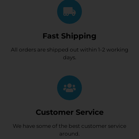
Fast Shipping
All orders are shipped out within 1-2 working
days.
Customer Service
We have some of the best customer service
around.