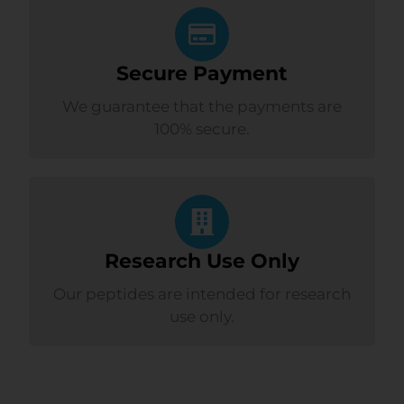
Secure Payment
We guarantee that the payments are
100% secure.
Research Use Only
Our peptides are intended for research
use only.