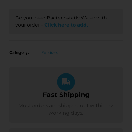
Do you need Bacteriostatic Water with
your order –
Click here to add.
Category:
Peptides
Fast Shipping
Most orders are shipped out within 1-2
working days.