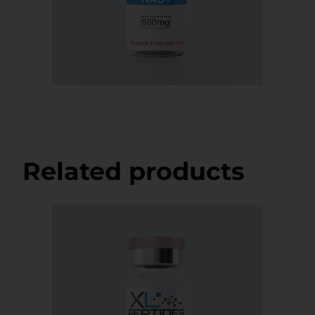
Related products