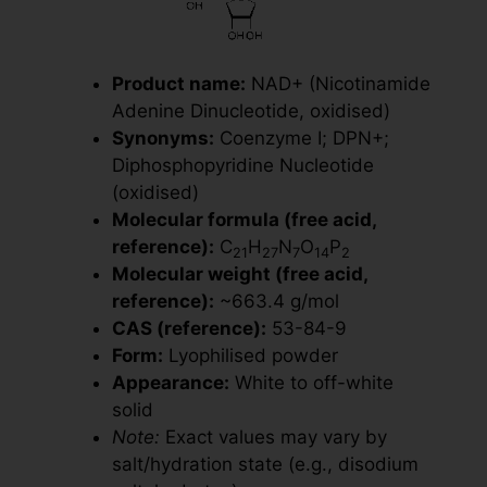
Product name:
NAD+ (Nicotinamide
Adenine Dinucleotide, oxidised)
Synonyms:
Coenzyme I; DPN+;
Diphosphopyridine Nucleotide
(oxidised)
Molecular formula (free acid,
reference):
C
H
N
O
P
21
27
7
14
2
Molecular weight (free acid,
reference):
~663.4 g/mol
CAS (reference):
53-84-9
Form:
Lyophilised powder
Appearance:
White to off-white
solid
Note:
Exact values may vary by
salt/hydration state (e.g., disodium