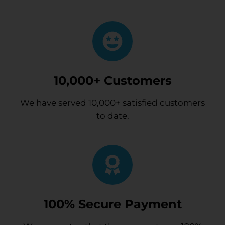
10,000+ Customers
We have served 10,000+ satisfied customers
to date.
100% Secure Payment