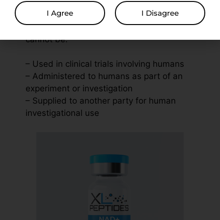
I Agree
I Disagree
Used solely for in vitro experiments and
cannot be:
– Used in clinical trials involving humans
– Administered to humans as part of an
experiment or investigation
– Supplied to another party for human
investigational use