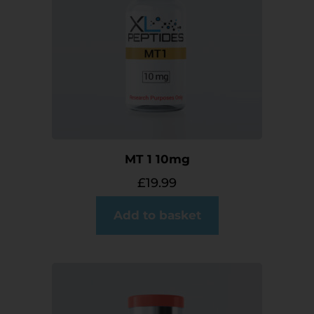
MT 1 10mg
£
19.99
Add to basket