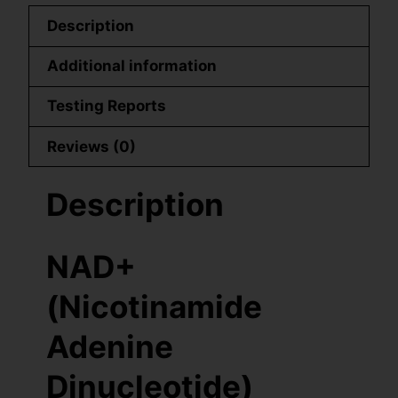
Description
Additional information
Testing Reports
Reviews (0)
Description
NAD+
(Nicotinamide
Adenine
Dinucleotide)