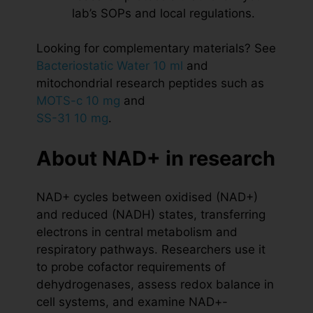
lab’s SOPs and local regulations.
Looking for complementary materials? See
Bacteriostatic Water 10 ml
and
mitochondrial research peptides such as
MOTS-c 10 mg
and
SS-31 10 mg
.
About NAD+ in research
NAD+ cycles between oxidised (NAD+)
and reduced (NADH) states, transferring
electrons in central metabolism and
respiratory pathways. Researchers use it
to probe cofactor requirements of
dehydrogenases, assess redox balance in
cell systems, and examine NAD+-