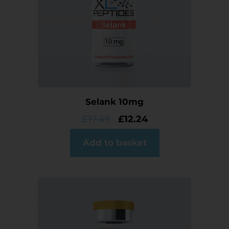
Selank 10mg
£
17.49
£
12.24
Add to basket