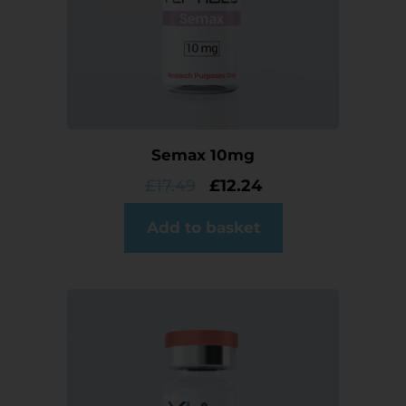
Semax 10mg
£
17.49
£
12.24
Add to basket