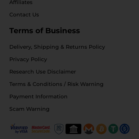
Affiliates
Contact Us
Terms of Business
Delivery, Shipping & Returns Policy
Privacy Policy
Research Use Disclaimer
Terms & Conditions / Risk Warning
Payment Information
Scam Warning