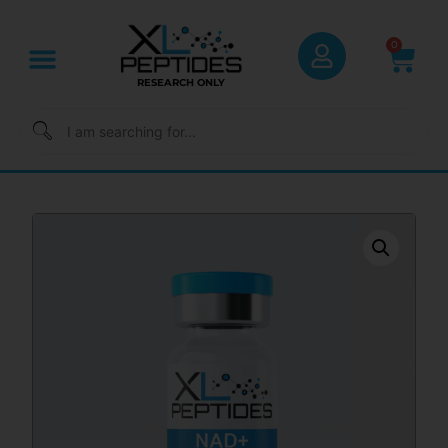
0
RESEARCH ONLY