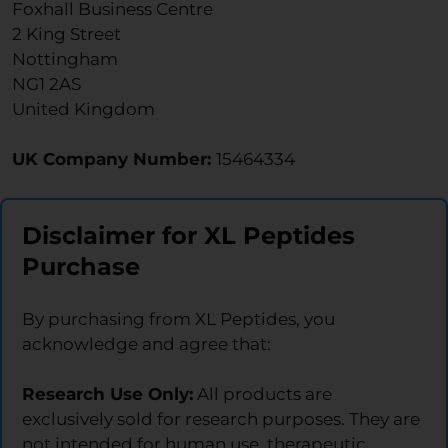
Foxhall Business Centre
2 King Street
Nottingham
NG1 2AS
United Kingdom
UK Company Number:
15464334
Disclaimer for XL Peptides
Purchase
By purchasing from XL Peptides, you
acknowledge and agree that:
Research Use Only:
All products are
exclusively sold for research purposes. They are
not intended for human use, therapeutic,