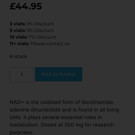
£
44.95
3 vials:
3% Discount
5 vials:
5% Discount
10 vials:
7% Discount
11+ vials:
Please contact us
In stock
Add to basket
NAD+ is the oxidised form of Nicotinamide
adenine dinucleotide and is found in all living
cells. It plays several essential roles in
metabolism. Dosed at 500 mg for research
purposes.