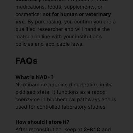
medications, foods, supplements, or
cosmetics;
not for human or veterinary
use
. By purchasing, you confirm you are a
qualified researcher and will handle the
material in line with your institution’s
policies and applicable laws.
FAQs
What is NAD+?
Nicotinamide adenine dinucleotide in its
oxidised state. It functions as a redox
coenzyme in biochemical pathways and is
used for controlled laboratory studies.
How should I store it?
After reconstitution, keep at
2–8 °C
and