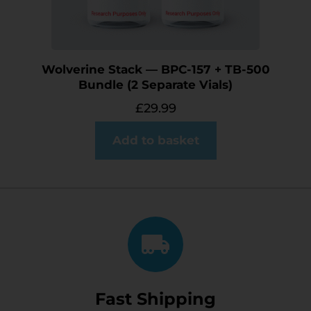
Wolverine Stack — BPC-157 + TB-500
Bundle (2 Separate Vials)
£
29.99
Add to basket
Fast Shipping