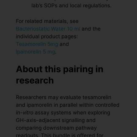
lab’s SOPs and local regulations.
For related materials, see
Bacteriostatic Water 10 ml
and the
individual product pages:
Tesamorelin 5mg
and
Ipamorelin 5 mg
.
About this pairing in
research
Researchers may evaluate tesamorelin
and ipamorelin in parallel within controlled
in-vitro
assay systems when exploring
GH-axis–adjacent signalling and
comparing downstream pathway
readouts. This bundle is offered for