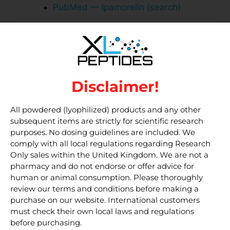
PubMed — Ipamorelin (search)
Related research
products
Disclaimer!
Tesamorelin 5mg
Ipamorelin 5 mg
Bacteriostatic Water 10 ml
All powdered (lyophilized) products and any other
subsequent items are strictly for scientific research
purposes. No dosing guidelines are included. We
Disclaimer
comply with all local regulations regarding Research
Only sales within the United Kingdom. We are not a
pharmacy and do not endorse or offer advice for
Used solely for in vitro experiments and
human or animal consumption. Please thoroughly
cannot be:
review our terms and conditions before making a
purchase on our website. International customers
– Used in clinical trials involving humans
must check their own local laws and regulations
– Administered to humans as part of an
before purchasing.