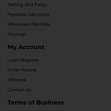
Testing (3rd Party)
Peptides Calculator
Wholesale Peptides
Sitemap
My Account
Login/Register
Order History
Affiliates
Contact Us
Terms of Business