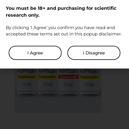
experiment or investigation
– Supplied to another party for human
You must be 18+ and purchasing for scientific
research only.
investigational use
By clicking ‘I Agree’ you confirm you have read and
accepted these terms set out in this popup disclaimer.
I Agree
I Disagree