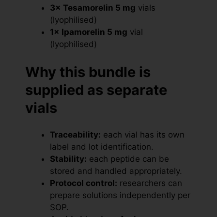
3× Tesamorelin 5 mg
vials
(lyophilised)
1× Ipamorelin 5 mg
vial
(lyophilised)
Why this bundle is
supplied as separate
vials
Traceability:
each vial has its own
label and lot identification.
Stability:
each peptide can be
stored and handled appropriately.
Protocol control:
researchers can
prepare solutions independently per
SOP.