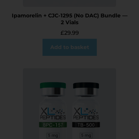
Ipamorelin + CJC-1295 (No DAC) Bundle —
2 Vials
£
29.99
Add to basket