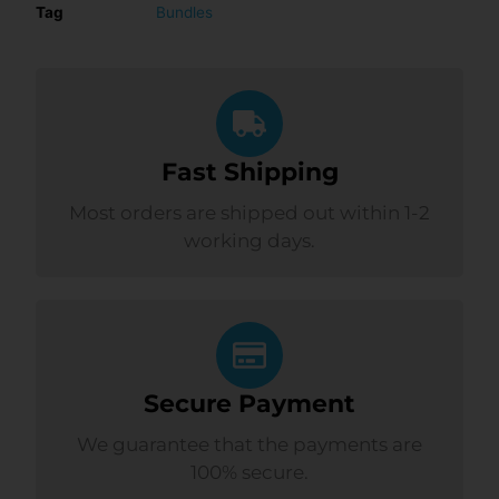
Tag
Bundles
Fast Shipping
Most orders are shipped out within 1-2
working days.
Secure Payment
We guarantee that the payments are
100% secure.