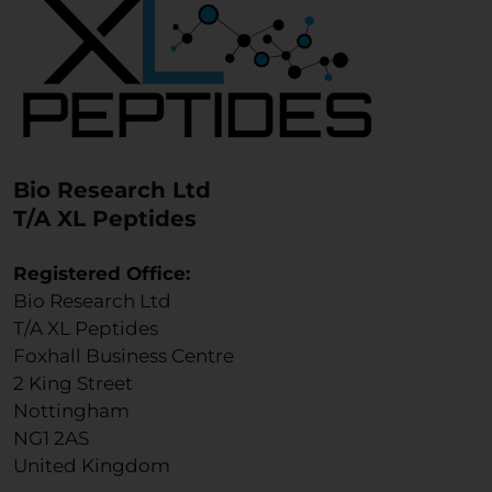
Bio Research Ltd
T/A XL Peptides
Registered Office:
Bio Research Ltd
T/A XL Peptides
Foxhall Business Centre
2 King Street
Nottingham
NG1 2AS
United Kingdom