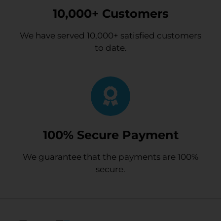
10,000+ Customers
We have served 10,000+ satisfied customers
to date.
100% Secure Payment
We guarantee that the payments are 100%
secure.