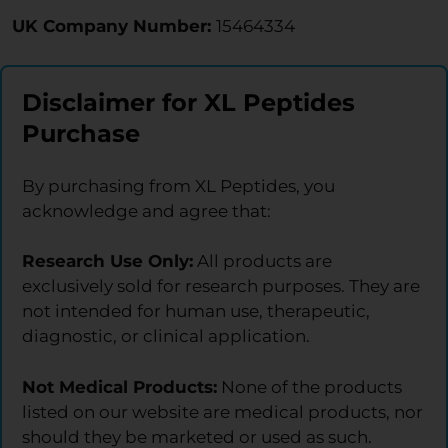
UK Company Number:
15464334
Disclaimer for XL Peptides
Purchase
By purchasing from XL Peptides, you
acknowledge and agree that:
Research Use Only:
All products are
exclusively sold for research purposes. They are
not intended for human use, therapeutic,
diagnostic, or clinical application.
Not Medical Products:
None of the products
listed on our website are medical products, nor
should they be marketed or used as such.