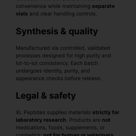
convenience while maintaining
separate
vials
and clear handling controls.
Synthesis & quality
Manufactured via controlled, validated
processes designed for high purity and
lot-to-lot consistency. Each batch
undergoes identity, purity, and
appearance checks before release.
Legal & safety
XL Peptides supplies materials
strictly for
laboratory research
. Products are
not
medications, foods, supplements, or
cosmetics;
not for human or veterinary