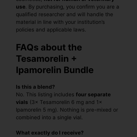
use
. By purchasing, you confirm you are a
qualified researcher and will handle the
material in line with your institution’s
policies and applicable laws.
FAQs about the
Tesamorelin +
Ipamorelin Bundle
Is this a blend?
No. This listing includes
four separate
vials
(3× Tesamorelin 6 mg and 1×
Ipamorelin 5 mg). Nothing is pre-mixed or
combined into a single vial.
What exactly do I receive?