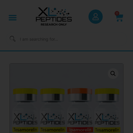
0
RESEARCH ONLY