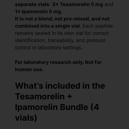
separate vials
:
3× Tesamorelin 5 mg
and
1× Ipamorelin 5 mg
.
It is not a blend, not pre-mixed, and not
combined into a single vial.
Each peptide
remains sealed in its own vial for correct
identification, traceability, and protocol
control in laboratory settings.
For laboratory research only. Not for
human use.
What’s included in the
Tesamorelin +
Ipamorelin Bundle (4
vials)