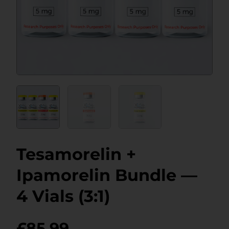
Tesamorelin +
Ipamorelin Bundle —
4 Vials (3:1)
£
85.99