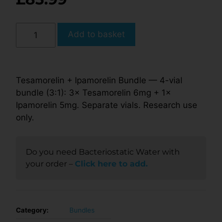
Add to basket
Tesamorelin + Ipamorelin Bundle — 4-vial
bundle (3:1): 3× Tesamorelin 6mg + 1×
Ipamorelin 5mg. Separate vials. Research use
only.
Do you need Bacteriostatic Water with
your order –
Click here to add.
Category:
Bundles