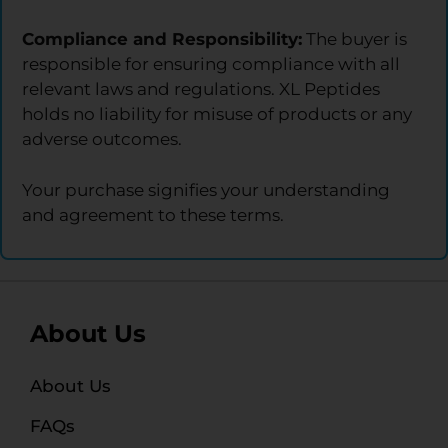
Compliance and Responsibility:
The buyer is
responsible for ensuring compliance with all
relevant laws and regulations. XL Peptides
holds no liability for misuse of products or any
adverse outcomes.
Your purchase signifies your understanding
and agreement to these terms.
About Us
About Us
FAQs