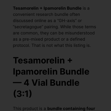
Tesamorelin + Ipamorelin Bundle
is a
convenient research bundle often
discussed online as a “GH-axis” or
“secretagogue” pairing. While those terms
are common, they can be misunderstood
as a pre-mixed product or a defined
protocol. That is not what this listing is.
Tesamorelin +
Ipamorelin Bundle
— 4 Vial Bundle
(3:1)
This product is a
bundle containing four