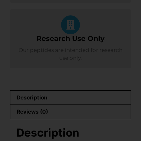
Research Use Only
Our peptides are intended for research
use only.
Description
Reviews (0)
Description