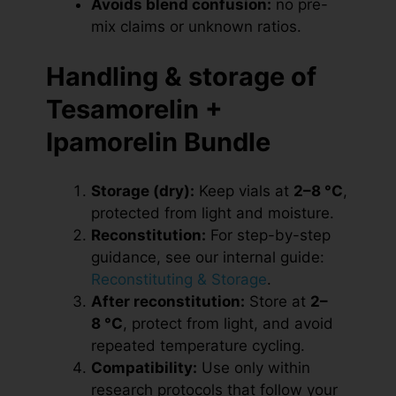
Avoids blend confusion:
no pre-
mix claims or unknown ratios.
Handling & storage of
Tesamorelin +
Ipamorelin Bundle
Storage (dry):
Keep vials at
2–8 °C
,
protected from light and moisture.
Reconstitution:
For step-by-step
guidance, see our internal guide:
Reconstituting & Storage
.
After reconstitution:
Store at
2–
8 °C
, protect from light, and avoid
repeated temperature cycling.
Compatibility:
Use only within
research protocols that follow your