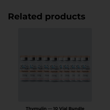
Related products
Thymulin — 10 Vial Bundle