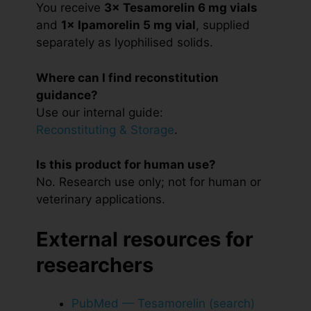
You receive
3× Tesamorelin 6 mg vials
and
1× Ipamorelin 5 mg vial
, supplied
separately as lyophilised solids.
Where can I find reconstitution
guidance?
Use our internal guide:
Reconstituting & Storage
.
Is this product for human use?
No. Research use only; not for human or
veterinary applications.
External resources for
researchers
PubMed — Tesamorelin (search)