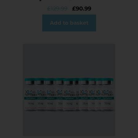
£
129.99
£
90.99
Add to basket