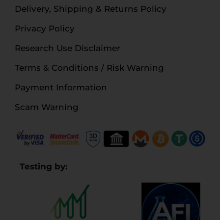
Delivery, Shipping & Returns Policy
Privacy Policy
Research Use Disclaimer
Terms & Conditions / Risk Warning
Payment Information
Scam Warning
Testing by: