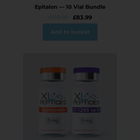
Epitalon — 10 Vial Bundle
£
119.99
£
83.99
Add to basket