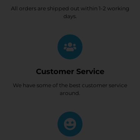
All orders are shipped out within 1-2 working
days.
Customer Service
We have some of the best customer service
around.